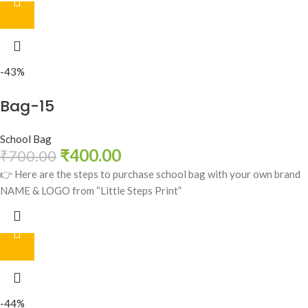
-43%
Bag-15
School Bag
₹
400.00
₹
700.00
👉 Here are the steps to purchase school bag with your own brand
NAME & LOGO from “Little Steps Print”
-44%