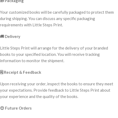
🎁
Packaging
Your customized books will be carefully packaged to protect them
during shipping. You can discuss any specific packaging
requirements with Little Steps Print.
🚚
Delivery
Little Steps Print will arrange for the delivery of your branded
books to your specified location. You will receive tracking
information to monitor the shipment.
🗒️
Receipt & Feedback
Upon receiving your order, inspect the books to ensure they meet
your expectations. Provide feedback to Little Steps Print about
your experience and the quality of the books.
😊
Future Orders