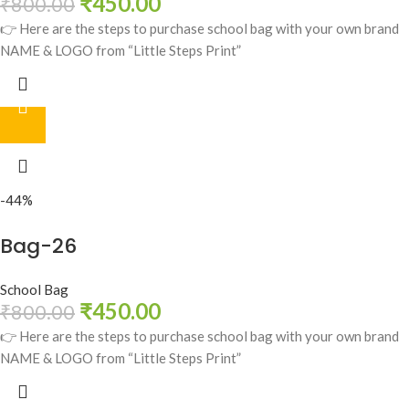
₹
450.00
₹
800.00
👉 Here are the steps to purchase school bag with your own brand
NAME & LOGO from “Little Steps Print”
-44%
Bag-26
School Bag
₹
450.00
₹
800.00
👉 Here are the steps to purchase school bag with your own brand
NAME & LOGO from “Little Steps Print”