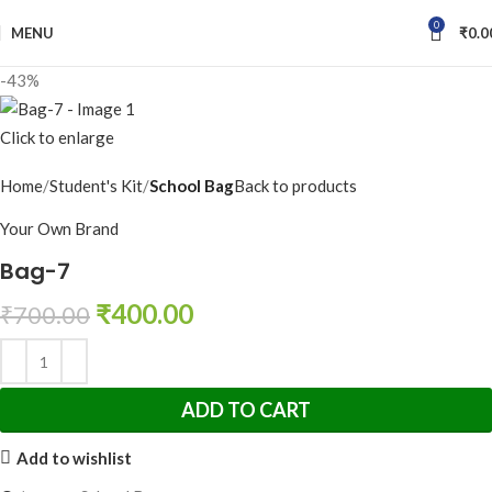
0
MENU
₹
0.0
-43%
Click to enlarge
Home
Student's Kit
School Bag
Back to products
Your Own Brand
Bag-7
₹
400.00
₹
700.00
ADD TO CART
Add to wishlist