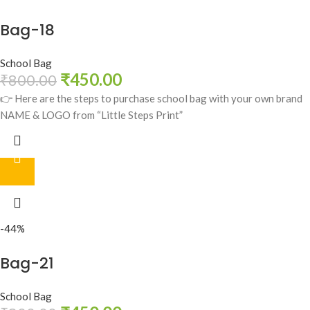
Bag-18
School Bag
₹
450.00
₹
800.00
👉 Here are the steps to purchase school bag with your own brand
NAME & LOGO from “Little Steps Print”
-44%
Bag-21
School Bag