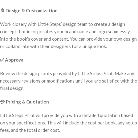
🔖
Design & Customization
Work closely with Little Steps’ design team to create a design
concept that incorporates your brand name and logo seamlessly
into the book’s cover and content. You can provide your own design
or collaborate with their designers for a unique look.
✅
Approval
Review the design proofs provided by Little Steps Print. Make any
necessary revisions or modifications until you are satisfied with the
final design.
💳
Pricing & Quotation
Little Steps Print will provide you with a detailed quotation based
on your specifications. This will include the cost per book, any setup
fees, and the total order cost.