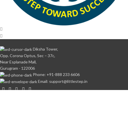
Diksha Tower,
Opp. Corona Optus, Sec – 37c,
Near Esplanade Mall,
Gurugram - 122006
Phone: +91-888 233 6606
Email: support@littlestep.in
CATEGORIES
Books
Student’s Kit