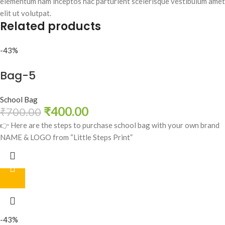
elementum nam inceptos hac parturient scelerisque vestibulum amet
elit ut volutpat.
Related products
-43%
Bag-5
School Bag
₹
400.00
₹
700.00
👉 Here are the steps to purchase school bag with your own brand
NAME & LOGO from “Little Steps Print”
-43%