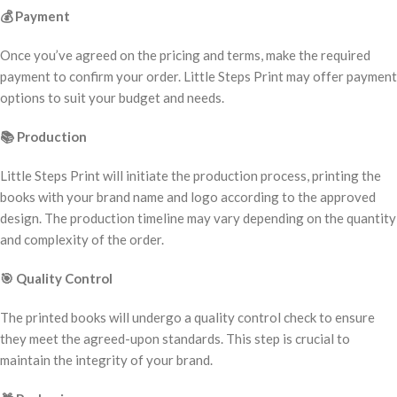
💰
Payment
Once you’ve agreed on the pricing and terms, make the required
payment to confirm your order. Little Steps Print may offer payment
options to suit your budget and needs.
📚
Production
Little Steps Print will initiate the production process, printing the
books with your brand name and logo according to the approved
design. The production timeline may vary depending on the quantity
and complexity of the order.
🎯
Quality Control
The printed books will undergo a quality control check to ensure
they meet the agreed-upon standards. This step is crucial to
maintain the integrity of your brand.