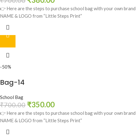
₹
700.00
👉 Here are the steps to purchase school bag with your own brand
NAME & LOGO from “Little Steps Print”
-50%
Bag-14
School Bag
₹
350.00
₹
700.00
👉 Here are the steps to purchase school bag with your own brand
NAME & LOGO from “Little Steps Print”