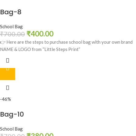
Bag-8
School Bag
₹
400.00
₹
700.00
👉 Here are the steps to purchase school bag with your own brand
NAME & LOGO from “Little Steps Print”
-46%
Bag-10
School Bag
₹
380.00