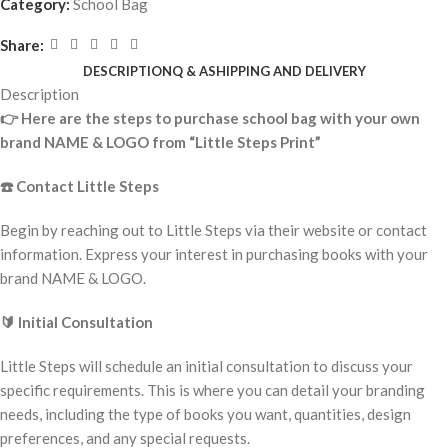
Category:
School Bag
Share:
DESCRIPTION
Q & A
SHIPPING AND DELIVERY
Description
👉
Here are the steps to purchase school bag with your own
brand NAME & LOGO from “Little Steps Print”
☎️
Contact Little Steps
Begin by reaching out to Little Steps via their website or contact
information. Express your interest in purchasing books with your
brand NAME & LOGO.
🔰
Initial Consultation
Little Steps will schedule an initial consultation to discuss your
specific requirements. This is where you can detail your branding
needs, including the type of books you want, quantities, design
preferences, and any special requests.