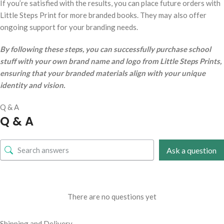
If you’re satisfied with the results, you can place future orders with
Little Steps Print for more branded books. They may also offer
ongoing support for your branding needs.
By following these steps, you can successfully purchase school
stuff with your own brand name and logo from Little Steps Prints,
ensuring that your branded materials align with your unique
identity and vision.
Q & A
Q & A
Ask a question
There are no questions yet
Shipping and Delivery