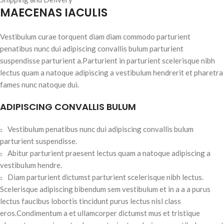
MAECENAS IACULIS
Vestibulum curae torquent diam diam commodo parturient
penatibus nunc dui adipiscing convallis bulum parturient
suspendisse parturient a.Parturient in parturient scelerisque nibh
lectus quam a natoque adipiscing a vestibulum hendrerit et pharetra
fames nunc natoque dui.
ADIPISCING CONVALLIS BULUM
Vestibulum penatibus nunc dui adipiscing convallis bulum
parturient suspendisse.
Abitur parturient praesent lectus quam a natoque adipiscing a
vestibulum hendre.
Diam parturient dictumst parturient scelerisque nibh lectus.
Scelerisque adipiscing bibendum sem vestibulum et in a a a purus
lectus faucibus lobortis tincidunt purus lectus nisl class
eros.Condimentum a et ullamcorper dictumst mus et tristique