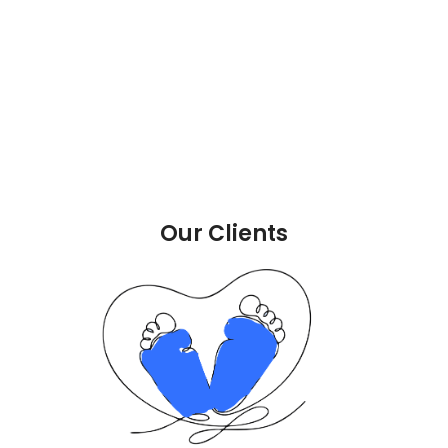
Our Clients