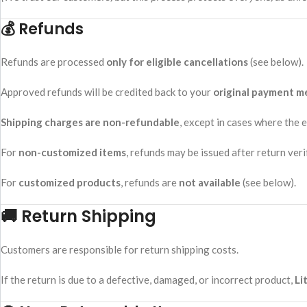
💰 Refunds
Refunds are processed
only for eligible cancellations
(see below).
Approved refunds will be credited back to your
original payment 
Shipping charges are non-refundable
, except in cases where the e
For
non-customized items
, refunds may be issued after return veri
For
customized products
, refunds are
not available
(see below).
🚚 Return Shipping
Customers are responsible for return shipping costs.
If the return is due to a defective, damaged, or incorrect product,
Li