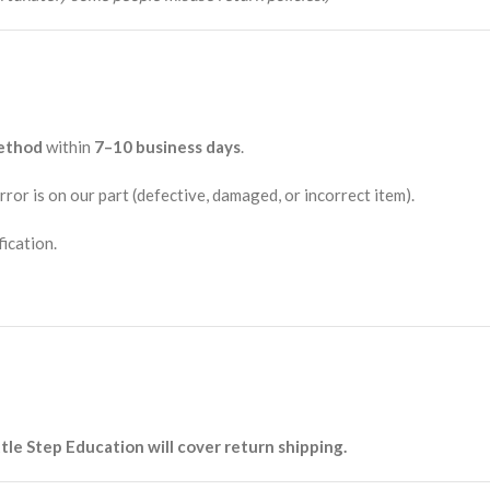
method
within
7–10 business days
.
rror is on our part (defective, damaged, or incorrect item).
fication.
ttle Step Education will cover return shipping.