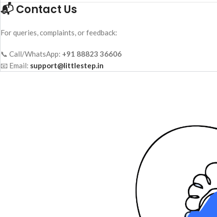
📬 Contact Us
For queries, complaints, or feedback:
📞 Call/WhatsApp:
+91 88823 36606
📧 Email:
support@littlestep.in