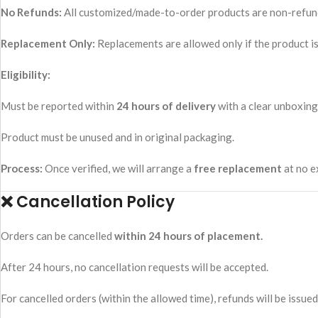
No Refunds:
All customized/made-to-order products are non-refun
Replacement Only:
Replacements are allowed only if the product is
Eligibility:
Must be reported within
24 hours of delivery
with a clear unboxing
Product must be unused and in original packaging.
Process:
Once verified, we will arrange a
free replacement
at no e
❌ Cancellation Policy
Orders can be cancelled
within 24 hours of placement.
After 24 hours, no cancellation requests will be accepted.
For cancelled orders (within the allowed time), refunds will be issu