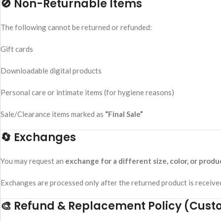
🚫 Non-Returnable Items
The following cannot be returned or refunded:
Gift cards
Downloadable digital products
Personal care or intimate items (for hygiene reasons)
Sale/Clearance items marked as
“Final Sale”
🔄 Exchanges
You may request an
exchange for a different size, color, or produ
Exchanges are processed only after the returned product is received
🎨 Refund & Replacement Policy (Cust