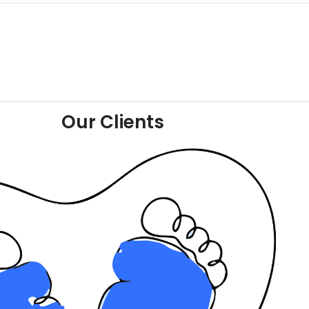
Our Clients