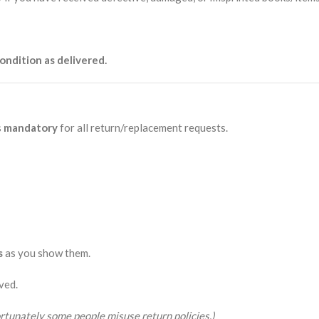
ondition as delivered.
s
mandatory
for all return/replacement requests.
s
as you show them.
ved.
rtunately some people misuse return policies.)