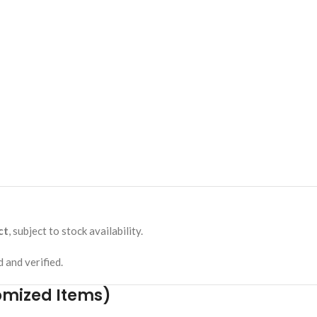
ct
, subject to stock availability.
 and verified.
omized Items)