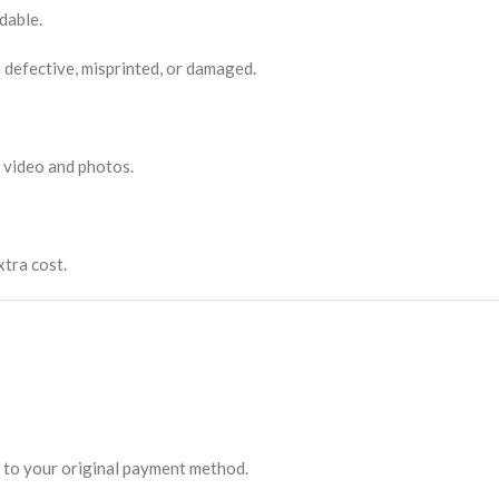
dable.
 defective, misprinted, or damaged.
 video and photos.
xtra cost.
ed to your original payment method.