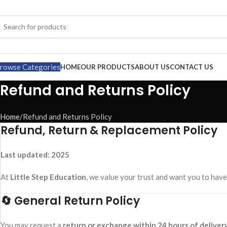
rowse Categories
HOME
OUR PRODUCTS
ABOUT US
CONTACT US
Refund and Returns Policy
Home
Refund and Returns Policy
Refund, Return & Replacement Policy
Last updated: 2025
At
Little Step Education
, we value your trust and want you to have
🔄 General Return Policy
You may request a
return or exchange within 24 hours of deliver