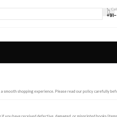
📞 Cal
+91
 a smooth shopping experience. Please read our policy carefully befo
y
if you have received defective, damaged, or misprinted books/items