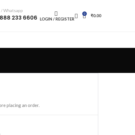
l / Whatsapp
0
₹
0.00
-888 233 6606
LOGIN / REGISTER
re placing an order.
.