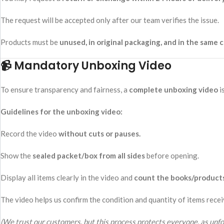
The request will be accepted only after our team verifies the issue.
Products must be
unused, in original packaging, and in the same c
📹 Mandatory Unboxing Video
To ensure transparency and fairness, a
complete unboxing video
i
Guidelines for the unboxing video:
Record the video
without cuts or pauses.
Show the
sealed packet/box from all sides
before opening.
Display all items clearly in the video and
count the books/product
The video helps us confirm the condition and quantity of items recei
(We trust our customers, but this process protects everyone, as unfo