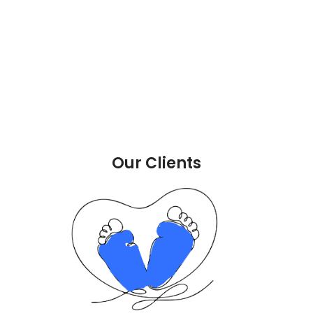
Our Clients