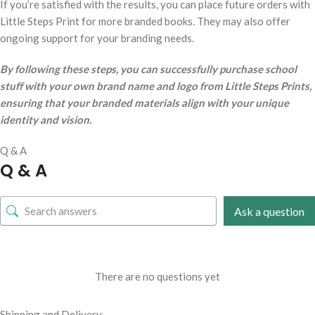
If you’re satisfied with the results, you can place future orders with
Little Steps Print for more branded books. They may also offer
ongoing support for your branding needs.
By following these steps, you can successfully purchase school
stuff with your own brand name and logo from Little Steps Prints,
ensuring that your branded materials align with your unique
identity and vision.
Q & A
Q & A
Ask a question
There are no questions yet
Shipping and Delivery