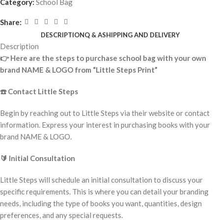
Category:
School Bag
Share:
DESCRIPTION
Q & A
SHIPPING AND DELIVERY
Description
👉
Here are the steps to purchase school bag with your own
brand NAME & LOGO from “Little Steps Print”
☎️
Contact Little Steps
Begin by reaching out to Little Steps via their website or contact
information. Express your interest in purchasing books with your
brand NAME & LOGO.
🔰
Initial Consultation
Little Steps will schedule an initial consultation to discuss your
specific requirements. This is where you can detail your branding
needs, including the type of books you want, quantities, design
preferences, and any special requests.