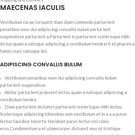
MAECENAS IACULIS
Vestibulum curae torquent diam diam commodo parturient
penatibus nunc dui adipiscing convallis bulum parturient
suspendisse parturient a.Parturient in parturient scelerisque nibh
lectus quam a natoque adipiscing a vestibulum hendrerit et pharetra
fames nunc natoque dui.
ADIPISCING CONVALLIS BULUM
Vestibulum penatibus nunc dui adipiscing convallis bulum
parturient suspendisse.
Abitur parturient praesent lectus quam a natoque adipiscing a
vestibulum hendre.
Diam parturient dictumst parturient scelerisque nibh lectus.
Scelerisque adipiscing bibendum sem vestibulum et in a a a purus
lectus faucibus lobortis tincidunt purus lectus nisl class
eros.Condimentum a et ullamcorper dictumst mus et tristique