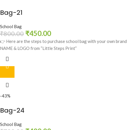
Bag-21
School Bag
₹
450.00
₹
800.00
👉 Here are the steps to purchase school bag with your own brand
NAME & LOGO from “Little Steps Print”
-43%
Bag-24
School Bag