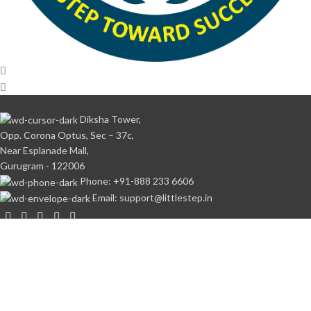
Diksha Tower,
Opp. Corona Optus, Sec – 37c,
Near Esplanade Mall,
Gurugram - 122006
Phone: +91-888 233 6606
Email: support@littlestep.in
CATEGORIES
Books
Student’s Kit