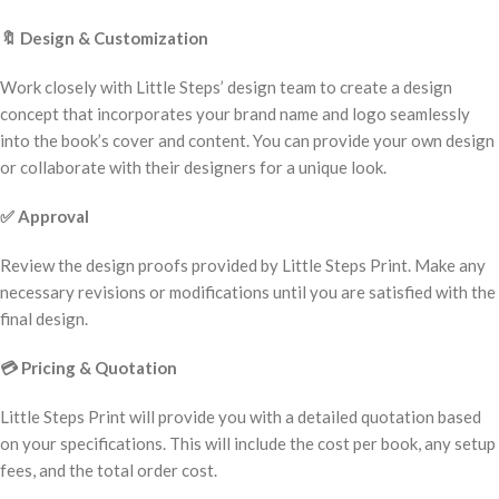
🔖
Design & Customization
Work closely with Little Steps’ design team to create a design
concept that incorporates your brand name and logo seamlessly
into the book’s cover and content. You can provide your own design
or collaborate with their designers for a unique look.
✅
Approval
Review the design proofs provided by Little Steps Print. Make any
necessary revisions or modifications until you are satisfied with the
final design.
💳
Pricing & Quotation
Little Steps Print will provide you with a detailed quotation based
on your specifications. This will include the cost per book, any setup
fees, and the total order cost.