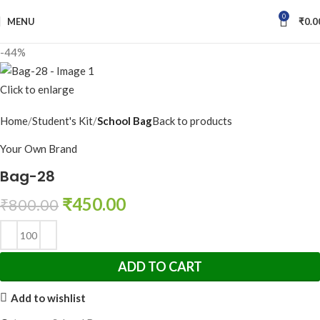
0
MENU
₹
0.0
-44%
Click to enlarge
Home
Student's Kit
School Bag
Back to products
Your Own Brand
Bag-28
₹
450.00
₹
800.00
ADD TO CART
Add to wishlist