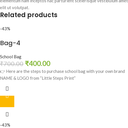
elementum nam inceptos hac parturient scelerisque vestibulum amet
elit ut volutpat.
Related products
-43%
Bag-4
School Bag
₹
400.00
₹
700.00
👉 Here are the steps to purchase school bag with your own brand
NAME & LOGO from “Little Steps Print”
-43%