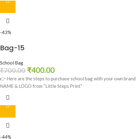
-43%
Bag-15
School Bag
₹
400.00
₹
700.00
👉 Here are the steps to purchase school bag with your own brand
NAME & LOGO from “Little Steps Print”
-44%