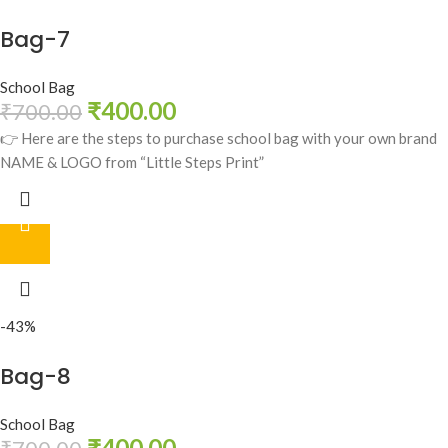
Bag-7
School Bag
₹
400.00
₹
700.00
👉 Here are the steps to purchase school bag with your own brand
NAME & LOGO from “Little Steps Print”
-43%
Bag-8
School Bag
₹
400.00