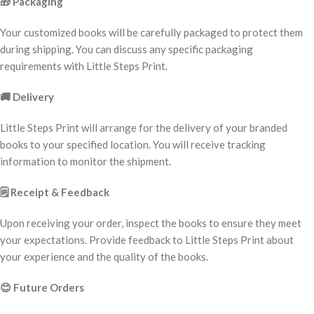
🎁
Packaging
Your customized books will be carefully packaged to protect them
during shipping. You can discuss any specific packaging
requirements with Little Steps Print.
🚚
Delivery
Little Steps Print will arrange for the delivery of your branded
books to your specified location. You will receive tracking
information to monitor the shipment.
🗒️
Receipt & Feedback
Upon receiving your order, inspect the books to ensure they meet
your expectations. Provide feedback to Little Steps Print about
your experience and the quality of the books.
😊
Future Orders