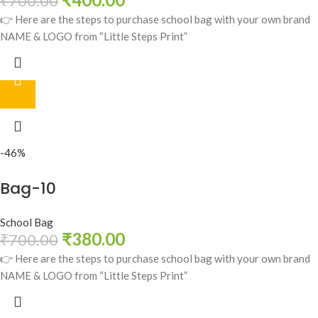
₹
700.00
👉 Here are the steps to purchase school bag with your own brand
NAME & LOGO from “Little Steps Print”
-46%
Bag-10
School Bag
₹
380.00
₹
700.00
👉 Here are the steps to purchase school bag with your own brand
NAME & LOGO from “Little Steps Print”