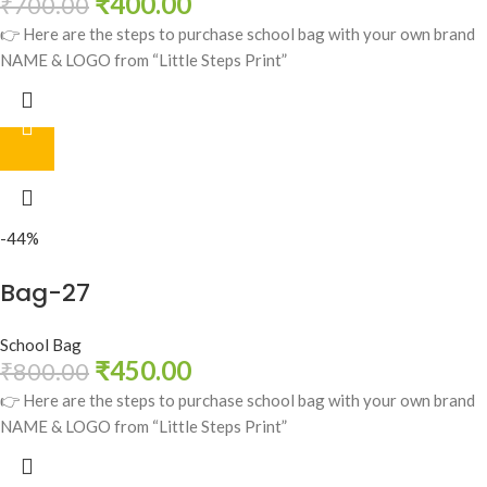
₹
400.00
₹
700.00
👉 Here are the steps to purchase school bag with your own brand
NAME & LOGO from “Little Steps Print”
-44%
Bag-27
School Bag
₹
450.00
₹
800.00
👉 Here are the steps to purchase school bag with your own brand
NAME & LOGO from “Little Steps Print”