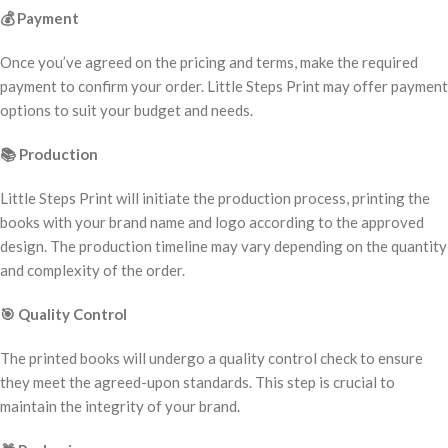
💰
Payment
Once you’ve agreed on the pricing and terms, make the required
payment to confirm your order. Little Steps Print may offer payment
options to suit your budget and needs.
📚
Production
Little Steps Print will initiate the production process, printing the
books with your brand name and logo according to the approved
design. The production timeline may vary depending on the quantity
and complexity of the order.
🎯
Quality Control
The printed books will undergo a quality control check to ensure
they meet the agreed-upon standards. This step is crucial to
maintain the integrity of your brand.