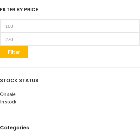
FILTER BY PRICE
Filter
STOCK STATUS
On sale
In stock
Categories