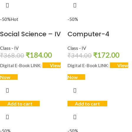
-50%
Hot
-50%
Social Science – IV
Computer-4
Class - IV
Class - IV
₹
184.00
₹
172.00
₹
368.00
₹
344.00
View
View
Digital E-Book LINK
:
Digital E-Book LINK
:
Now
Now
Add to cart
Add to cart
-50%
-50%