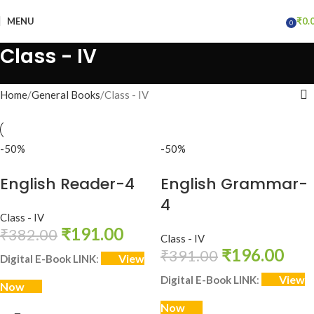
MENU
₹
0.
0
items
Class - IV
Home
General Books
Class - IV
-50%
-50%
English Reader-4
English Grammar-
4
Class - IV
₹
191.00
₹
382.00
Class - IV
₹
196.00
₹
391.00
View
Digital E-Book LINK
:
View
Digital E-Book LINK
:
Now
Now