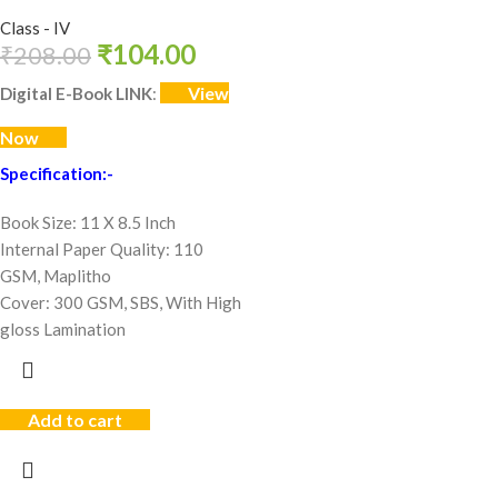
Class - IV
₹
104.00
₹
208.00
View
Digital E-Book LINK
:
Now
Specification:-
Book Size: 11 X 8.5 Inch
Internal Paper Quality: 110
GSM, Maplitho
Cover: 300 GSM, SBS, With High
gloss Lamination
Add to cart