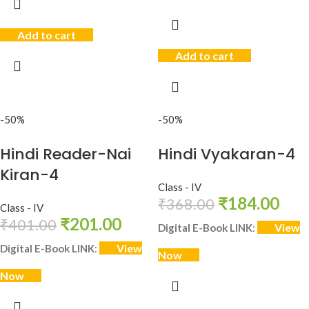
Add to cart
Add to cart
-50%
-50%
Hindi Reader-Nai
Hindi Vyakaran-4
Kiran-4
Class - IV
₹
184.00
₹
368.00
Class - IV
₹
201.00
₹
401.00
View
Digital E-Book LINK
:
View
Digital E-Book LINK
:
Now
Now