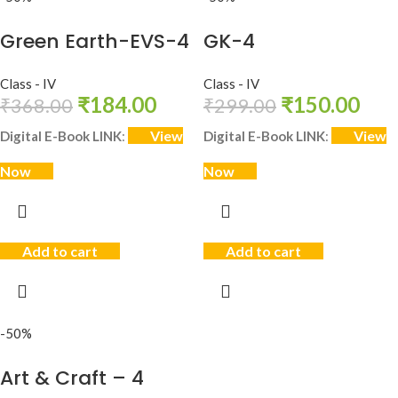
Green Earth-EVS-4
GK-4
Class - IV
Class - IV
₹
184.00
₹
150.00
₹
368.00
₹
299.00
View
View
Digital E-Book LINK
:
Digital E-Book LINK
:
Now
Now
Add to cart
Add to cart
-50%
Art & Craft – 4