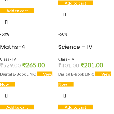
Add to cart
Add to cart
-50%
-50%
Maths-4
Science – IV
Class - IV
Class - IV
₹
265.00
₹
201.00
₹
529.00
₹
401.00
View
View
Digital E-Book LINK
:
Digital E-Book LINK
:
Now
Now
Add to cart
Add to cart