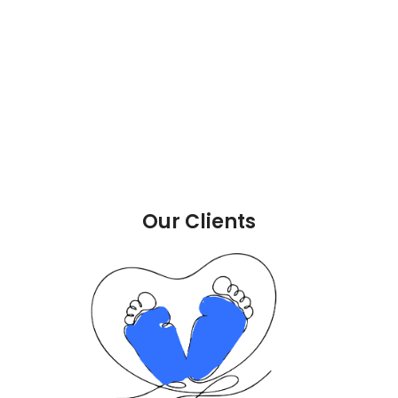
Our Clients