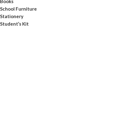
Books
School Furniture
Stationery
Student’s Kit