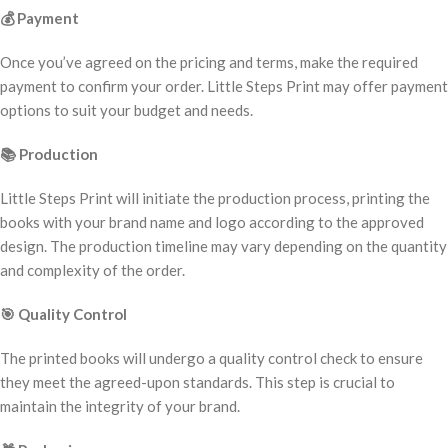
💰
Payment
Once you’ve agreed on the pricing and terms, make the required
payment to confirm your order. Little Steps Print may offer payment
options to suit your budget and needs.
📚
Production
Little Steps Print will initiate the production process, printing the
books with your brand name and logo according to the approved
design. The production timeline may vary depending on the quantity
and complexity of the order.
🎯
Quality Control
The printed books will undergo a quality control check to ensure
they meet the agreed-upon standards. This step is crucial to
maintain the integrity of your brand.