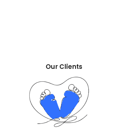
Our Clients