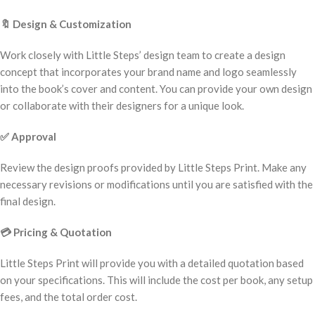
🔖
Design & Customization
Work closely with Little Steps’ design team to create a design
concept that incorporates your brand name and logo seamlessly
into the book’s cover and content. You can provide your own design
or collaborate with their designers for a unique look.
✅
Approval
Review the design proofs provided by Little Steps Print. Make any
necessary revisions or modifications until you are satisfied with the
final design.
💳
Pricing & Quotation
Little Steps Print will provide you with a detailed quotation based
on your specifications. This will include the cost per book, any setup
fees, and the total order cost.