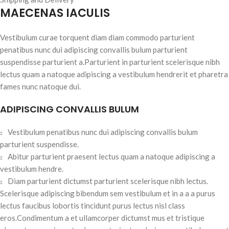
MAECENAS IACULIS
Vestibulum curae torquent diam diam commodo parturient
penatibus nunc dui adipiscing convallis bulum parturient
suspendisse parturient a.Parturient in parturient scelerisque nibh
lectus quam a natoque adipiscing a vestibulum hendrerit et pharetra
fames nunc natoque dui.
ADIPISCING CONVALLIS BULUM
Vestibulum penatibus nunc dui adipiscing convallis bulum
parturient suspendisse.
Abitur parturient praesent lectus quam a natoque adipiscing a
vestibulum hendre.
Diam parturient dictumst parturient scelerisque nibh lectus.
Scelerisque adipiscing bibendum sem vestibulum et in a a a purus
lectus faucibus lobortis tincidunt purus lectus nisl class
eros.Condimentum a et ullamcorper dictumst mus et tristique