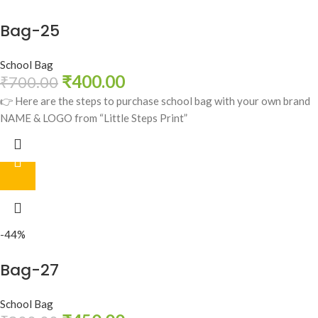
Bag-25
School Bag
₹
400.00
₹
700.00
👉 Here are the steps to purchase school bag with your own brand
NAME & LOGO from “Little Steps Print”
-44%
Bag-27
School Bag