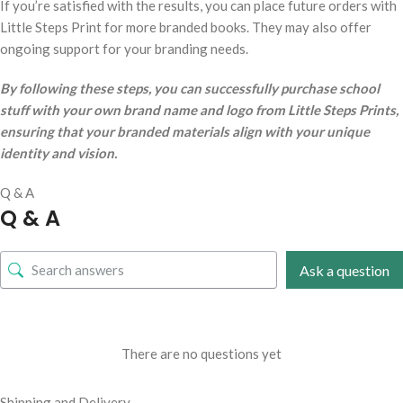
If you’re satisfied with the results, you can place future orders with
Little Steps Print for more branded books. They may also offer
ongoing support for your branding needs.
By following these steps, you can successfully purchase school
stuff with your own brand name and logo from Little Steps Prints,
ensuring that your branded materials align with your unique
identity and vision.
Q & A
Q & A
Ask a question
There are no questions yet
Shipping and Delivery