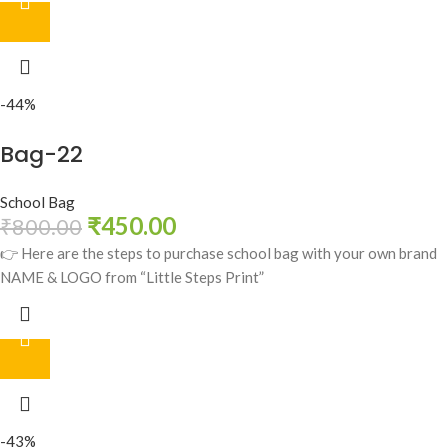
-44%
Bag-22
School Bag
₹
450.00
₹
800.00
👉 Here are the steps to purchase school bag with your own brand
NAME & LOGO from “Little Steps Print”
-43%