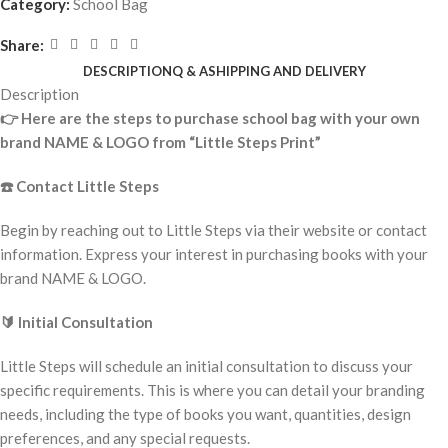
Category:
School Bag
Share:
DESCRIPTION
Q & A
SHIPPING AND DELIVERY
Description
👉
Here are the steps to purchase school bag with your own
brand NAME & LOGO from “Little Steps Print”
☎️
Contact Little Steps
Begin by reaching out to Little Steps via their website or contact
information. Express your interest in purchasing books with your
brand NAME & LOGO.
🔰
Initial Consultation
Little Steps will schedule an initial consultation to discuss your
specific requirements. This is where you can detail your branding
needs, including the type of books you want, quantities, design
preferences, and any special requests.