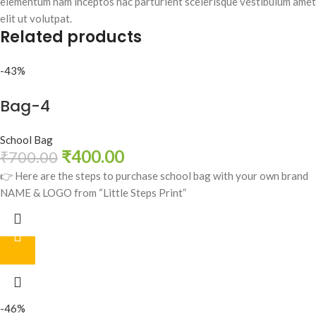
elementum nam inceptos hac parturient scelerisque vestibulum amet
elit ut volutpat.
Related products
-43%
Bag-4
School Bag
₹
400.00
₹
700.00
👉 Here are the steps to purchase school bag with your own brand
NAME & LOGO from “Little Steps Print”
-46%