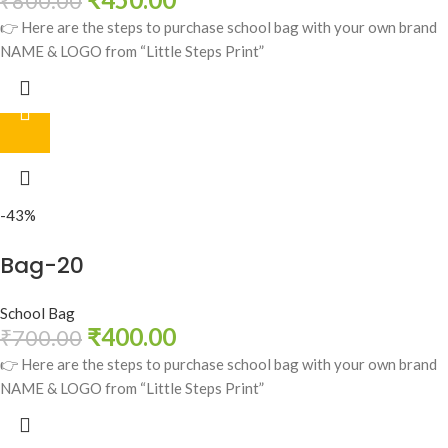
₹
800.00
👉 Here are the steps to purchase school bag with your own brand
NAME & LOGO from “Little Steps Print”
-43%
Bag-20
School Bag
₹
400.00
₹
700.00
👉 Here are the steps to purchase school bag with your own brand
NAME & LOGO from “Little Steps Print”