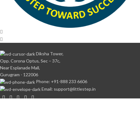
Diksha Tower,
Opp. Corona Optus, Sec – 37c,
Near Esplanade Mall,
Gurugram - 122006
Phone: +91-888 233 6606
Email: support@littlestep.in
CATEGORIES
Books
Student’s Kit