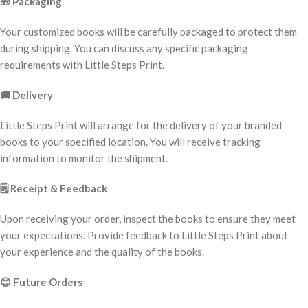
🎁
Packaging
Your customized books will be carefully packaged to protect them
during shipping. You can discuss any specific packaging
requirements with Little Steps Print.
🚚
Delivery
Little Steps Print will arrange for the delivery of your branded
books to your specified location. You will receive tracking
information to monitor the shipment.
🗒️
Receipt & Feedback
Upon receiving your order, inspect the books to ensure they meet
your expectations. Provide feedback to Little Steps Print about
your experience and the quality of the books.
😊
Future Orders