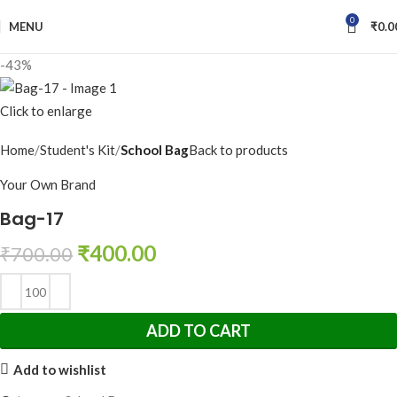
0
MENU
₹
0.0
-43%
Click to enlarge
Home
Student's Kit
School Bag
Back to products
Your Own Brand
Bag-17
₹
400.00
₹
700.00
ADD TO CART
Add to wishlist