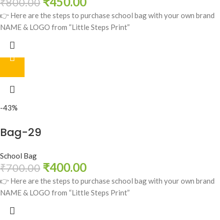
₹
450.00
₹
800.00
👉 Here are the steps to purchase school bag with your own brand
NAME & LOGO from “Little Steps Print”
-43%
Bag-29
School Bag
₹
400.00
₹
700.00
👉 Here are the steps to purchase school bag with your own brand
NAME & LOGO from “Little Steps Print”