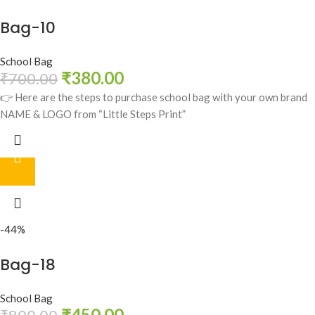
Bag-10
School Bag
₹
380.00
₹
700.00
👉 Here are the steps to purchase school bag with your own brand
NAME & LOGO from “Little Steps Print”
-44%
Bag-18
School Bag
₹
450.00