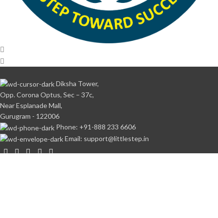
Diksha Tower,
Opp. Corona Optus, Sec – 37c,
Near Esplanade Mall,
Gurugram - 122006
Phone: +91-888 233 6606
Email: support@littlestep.in
CATEGORIES
Books
Student’s Kit