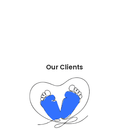
Our Clients