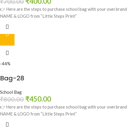
₹
400.00
₹
700.00
👉 Here are the steps to purchase school bag with your own brand
NAME & LOGO from “Little Steps Print”
-44%
Bag-28
School Bag
₹
450.00
₹
800.00
👉 Here are the steps to purchase school bag with your own brand
NAME & LOGO from “Little Steps Print”