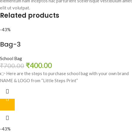
elementum nam inceptos hac parturient scelerisque vestibulum amet
elit ut volutpat.
Related products
-43%
Bag-3
School Bag
₹
400.00
₹
700.00
👉 Here are the steps to purchase school bag with your own brand
NAME & LOGO from “Little Steps Print”
-43%