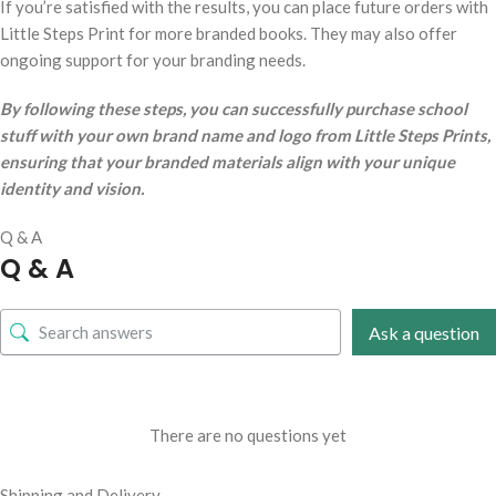
If you’re satisfied with the results, you can place future orders with
Little Steps Print for more branded books. They may also offer
ongoing support for your branding needs.
By following these steps, you can successfully purchase school
stuff with your own brand name and logo from Little Steps Prints,
ensuring that your branded materials align with your unique
identity and vision.
Q & A
Q & A
Ask a question
There are no questions yet
Shipping and Delivery