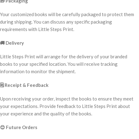
🎁
Packaging
Your customized books will be carefully packaged to protect them
during shipping. You can discuss any specific packaging
requirements with Little Steps Print.
🚚
Delivery
Little Steps Print will arrange for the delivery of your branded
books to your specified location. You will receive tracking
information to monitor the shipment.
🗒️
Receipt & Feedback
Upon receiving your order, inspect the books to ensure they meet
your expectations. Provide feedback to Little Steps Print about
your experience and the quality of the books.
😊
Future Orders