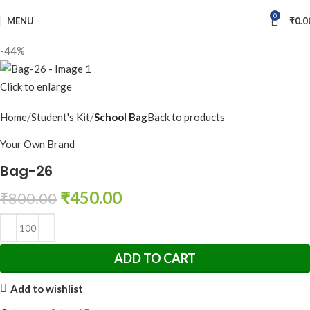
0
MENU
₹
0.0
-44%
Click to enlarge
Home
Student's Kit
School Bag
Back to products
Your Own Brand
Bag-26
₹
450.00
₹
800.00
ADD TO CART
Add to wishlist