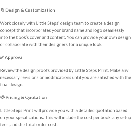
🔖
Design & Customization
Work closely with Little Steps’ design team to create a design
concept that incorporates your brand name and logo seamlessly
into the book’s cover and content. You can provide your own design
or collaborate with their designers for a unique look.
✅
Approval
Review the design proofs provided by Little Steps Print. Make any
necessary revisions or modifications until you are satisfied with the
final design.
💳
Pricing & Quotation
Little Steps Print will provide you with a detailed quotation based
on your specifications. This will include the cost per book, any setup
fees, and the total order cost.