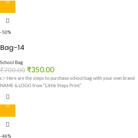
-50%
Bag-14
School Bag
₹
350.00
₹
700.00
👉 Here are the steps to purchase school bag with your own brand
NAME & LOGO from “Little Steps Print”
-46%