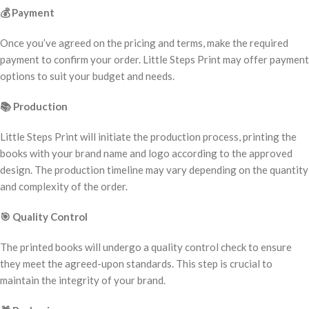
💰
Payment
Once you’ve agreed on the pricing and terms, make the required
payment to confirm your order. Little Steps Print may offer payment
options to suit your budget and needs.
📚
Production
Little Steps Print will initiate the production process, printing the
books with your brand name and logo according to the approved
design. The production timeline may vary depending on the quantity
and complexity of the order.
🎯
Quality Control
The printed books will undergo a quality control check to ensure
they meet the agreed-upon standards. This step is crucial to
maintain the integrity of your brand.