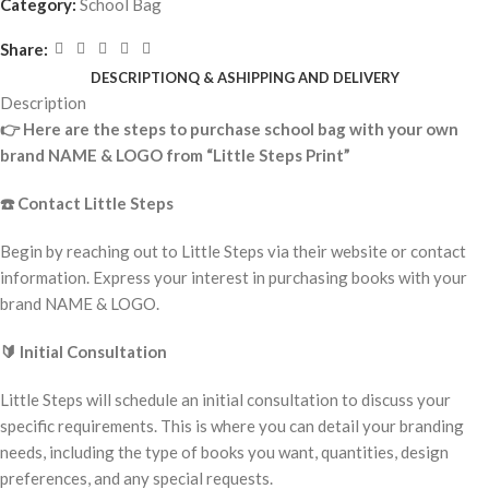
Category:
School Bag
Share:
DESCRIPTION
Q & A
SHIPPING AND DELIVERY
Description
👉
Here are the steps to purchase school bag with your own
brand NAME & LOGO from “Little Steps Print”
☎️
Contact Little Steps
Begin by reaching out to Little Steps via their website or contact
information. Express your interest in purchasing books with your
brand NAME & LOGO.
🔰
Initial Consultation
Little Steps will schedule an initial consultation to discuss your
specific requirements. This is where you can detail your branding
needs, including the type of books you want, quantities, design
preferences, and any special requests.