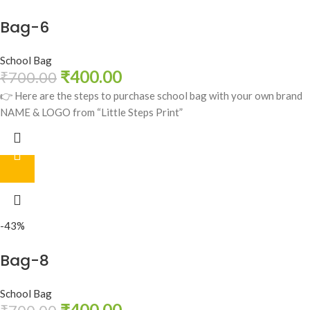
Bag-6
School Bag
₹
400.00
₹
700.00
👉 Here are the steps to purchase school bag with your own brand
NAME & LOGO from “Little Steps Print”
-43%
Bag-8
School Bag
₹
400.00