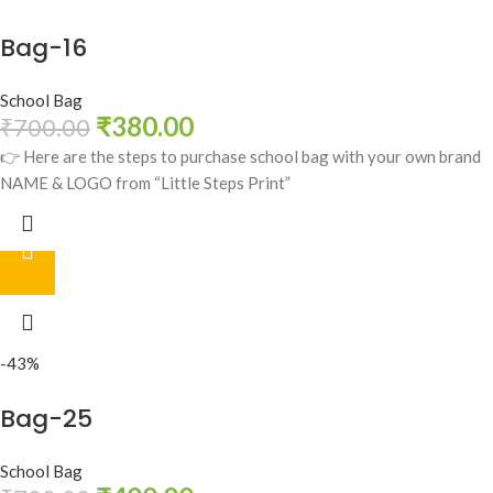
Bag-16
School Bag
₹
380.00
₹
700.00
👉 Here are the steps to purchase school bag with your own brand
NAME & LOGO from “Little Steps Print”
-43%
Bag-25
School Bag