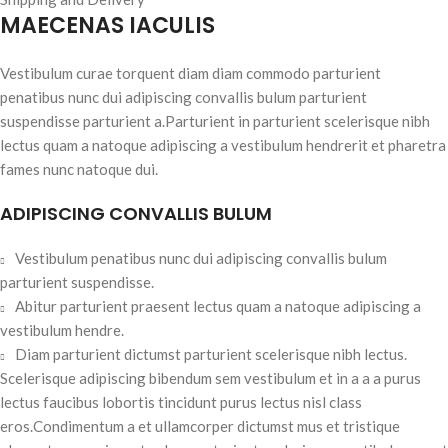
MAECENAS IACULIS
Vestibulum curae torquent diam diam commodo parturient
penatibus nunc dui adipiscing convallis bulum parturient
suspendisse parturient a.Parturient in parturient scelerisque nibh
lectus quam a natoque adipiscing a vestibulum hendrerit et pharetra
fames nunc natoque dui.
ADIPISCING CONVALLIS BULUM
Vestibulum penatibus nunc dui adipiscing convallis bulum
parturient suspendisse.
Abitur parturient praesent lectus quam a natoque adipiscing a
vestibulum hendre.
Diam parturient dictumst parturient scelerisque nibh lectus.
Scelerisque adipiscing bibendum sem vestibulum et in a a a purus
lectus faucibus lobortis tincidunt purus lectus nisl class
eros.Condimentum a et ullamcorper dictumst mus et tristique