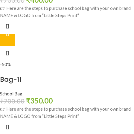
₹
700.00
👉 Here are the steps to purchase school bag with your own brand
NAME & LOGO from “Little Steps Print”
-50%
Bag-11
School Bag
₹
350.00
₹
700.00
👉 Here are the steps to purchase school bag with your own brand
NAME & LOGO from “Little Steps Print”