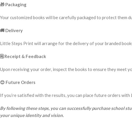
🎁
Packaging
Your customized books will be carefully packaged to protect them dur
🚚
Delivery
Little Steps Print will arrange for the delivery of your branded book
🗒️
Receipt & Feedback
Upon receiving your order, inspect the books to ensure they meet yo
😊
Future Orders
If you’re satisfied with the results, you can place future orders wi
By following these steps, you can successfully purchase school st
your unique identity and vision.