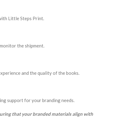
th Little Steps Print.
o monitor the shipment.
xperience and the quality of the books.
oing support for your branding needs.
suring that your branded materials align with