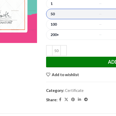
1
—
50
—
100
—
200+
—
AD
Add to wishlist
Category:
Certificate
Share: