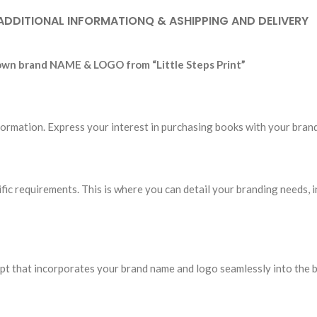
ADDITIONAL INFORMATION
Q & A
SHIPPING AND DELIVERY
 own brand NAME & LOGO from “Little Steps Print”
 information. Express your interest in purchasing books with your b
cific requirements. This is where you can detail your branding needs, 
ept that incorporates your brand name and logo seamlessly into the 