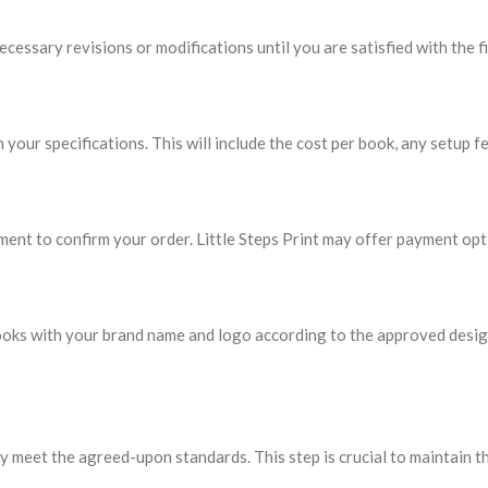
essary revisions or modifications until you are satisfied with the fi
 your specifications. This will include the cost per book, any setup fe
ent to confirm your order. Little Steps Print may offer payment opt
he books with your brand name and logo according to the approved des
y meet the agreed-upon standards. This step is crucial to maintain th