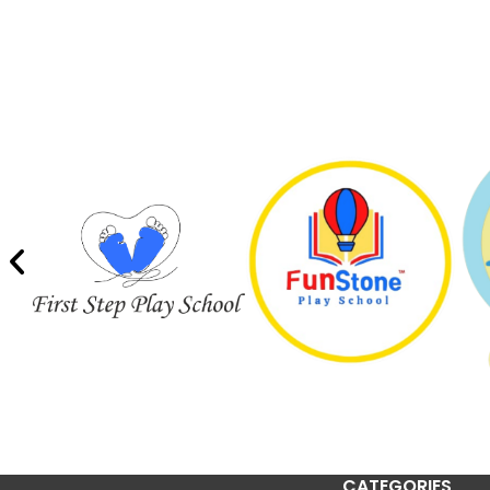
CATEGORIES