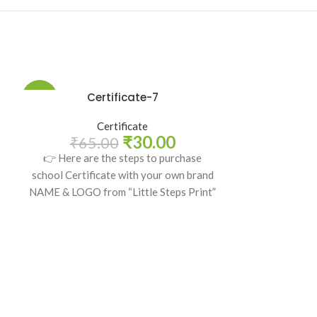
Certificate-7
-54%
-54%
Certificate
₹
30.00
₹
65.00
👉 Here are the steps to purchase
school Certificate with your own brand
NAME & LOGO from “Little Steps Print”
Ce
₹
65
👉 Here are
school Certifi