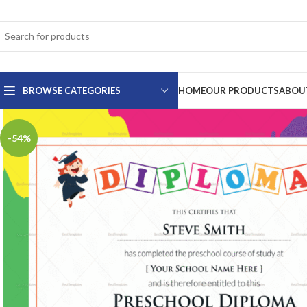
BROWSE CATEGORIES
HOME
OUR PRODUCTS
ABOU
-54%