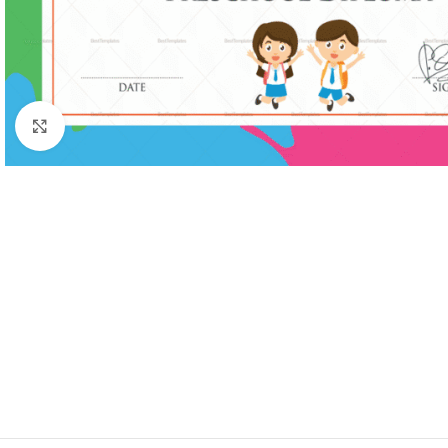
Click to enlarge