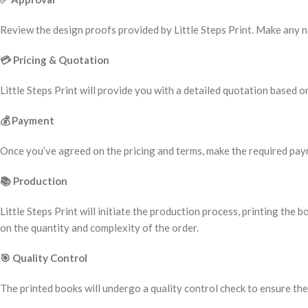
Review the design proofs provided by Little Steps Print. Make any nec
💳
Pricing & Quotation
Little Steps Print will provide you with a detailed quotation based on
💰
Payment
Once you’ve agreed on the pricing and terms, make the required paym
📚
Production
Little Steps Print will initiate the production process, printing t
on the quantity and complexity of the order.
🎯
Quality Control
The printed books will undergo a quality control check to ensure the