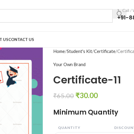
📞 Call 
+91-8
T US
CONTACT US
Home
Student's Kit
Certificate
Certific
Your Own Brand
Certificate-11
₹
30.00
₹
65.00
Minimum Quantity
QUANTITY
DISCOUNT