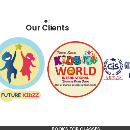
Our Clients
BOOKS FOR CLASSES
…