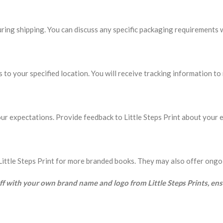
ing shipping. You can discuss any specific packaging requirements wi
s to your specified location. You will receive tracking information t
ur expectations. Provide feedback to Little Steps Print about your e
th Little Steps Print for more branded books. They may also offer ong
uff with your own brand name and logo from Little Steps Prints, en