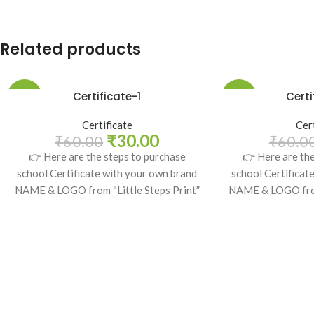
Related products
Certificate-1
Certi
-50%
-50%
Certificate
Cer
₹
30.00
₹
60.00
₹
60.0
👉 Here are the steps to purchase
👉 Here are th
school Certificate with your own brand
school Certificat
NAME & LOGO from “Little Steps Print”
NAME & LOGO from 