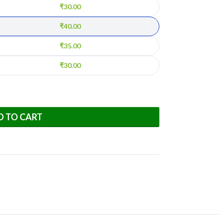
₹
30.00
₹
40.00
₹
35.00
₹
30.00
D TO CART