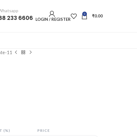
/ Whatsapp
0
₹
0.00
88 233 6606
LOGIN / REGISTER
ate-11
 (%)
PRICE