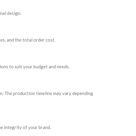
nal design.
es, and the total order cost.
ions to suit your budget and needs.
ign. The production timeline may vary depending
e integrity of your brand.