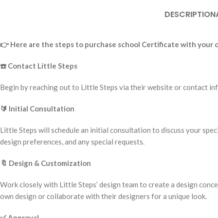
DESCRIPTION
👉
Here are the steps to purchase school Certificate with your
☎️
Contact Little Steps
Begin by reaching out to Little Steps via their website or contact
🔰
Initial Consultation
Little Steps will schedule an initial consultation to discuss your spe
design preferences, and any special requests.
🔖
Design & Customization
Work closely with Little Steps’ design team to create a design conc
own design or collaborate with their designers for a unique look.
✅
Approval