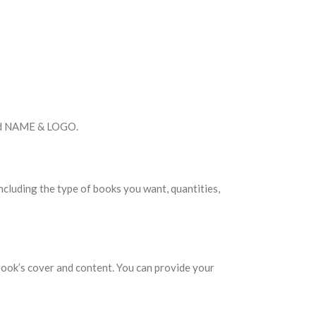
rand NAME & LOGO.
including the type of books you want, quantities,
book’s cover and content. You can provide your