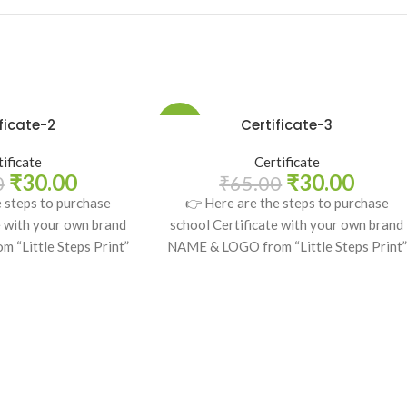
ficate-2
Certificate-3
-54%
tificate
Certificate
₹
30.00
₹
30.00
0
₹
65.00
e steps to purchase
👉 Here are the steps to purchase
e with your own brand
school Certificate with your own brand
“Little Steps Print”
NAME & LOGO from “Little Steps Print”