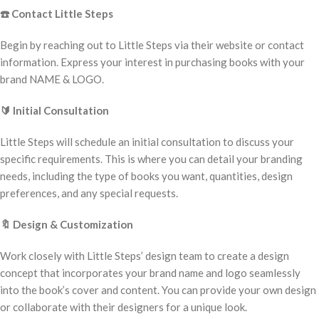
☎️
Contact Little Steps
Begin by reaching out to Little Steps via their website or contact
information. Express your interest in purchasing books with your
brand NAME & LOGO.
🔰
Initial Consultation
Little Steps will schedule an initial consultation to discuss your
specific requirements. This is where you can detail your branding
needs, including the type of books you want, quantities, design
preferences, and any special requests.
🔖
Design & Customization
Work closely with Little Steps’ design team to create a design
concept that incorporates your brand name and logo seamlessly
into the book’s cover and content. You can provide your own design
or collaborate with their designers for a unique look.