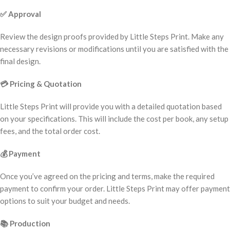
✅
Approval
Review the design proofs provided by Little Steps Print. Make any
necessary revisions or modifications until you are satisfied with the
final design.
💳
Pricing & Quotation
Little Steps Print will provide you with a detailed quotation based
on your specifications. This will include the cost per book, any setup
fees, and the total order cost.
💰
Payment
Once you’ve agreed on the pricing and terms, make the required
payment to confirm your order. Little Steps Print may offer payment
options to suit your budget and needs.
📚
Production