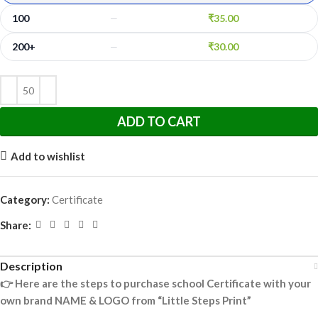
100
₹
35.00
—
200+
₹
30.00
—
ADD TO CART
Add to wishlist
Category:
Certificate
Share:
Description
👉
Here are the steps to purchase school Certificate with your
own brand NAME & LOGO from “Little Steps Print”