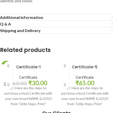
identity and vision.
Additional information
Q & A
Shipping and Delivery
Related products
-50%
Certificate-1
Certificate-5
Certificate
Certificate
₹
30.00
₹
65.00
₹
60.00
👉 Here are the steps to
👉 Here are the steps to
purchase school Certificate with
purchase school Certificate with
your own brand NAME & LOGO
your own brand NAME & LOGO
from “Little Steps Print”
from “Little Steps Print”