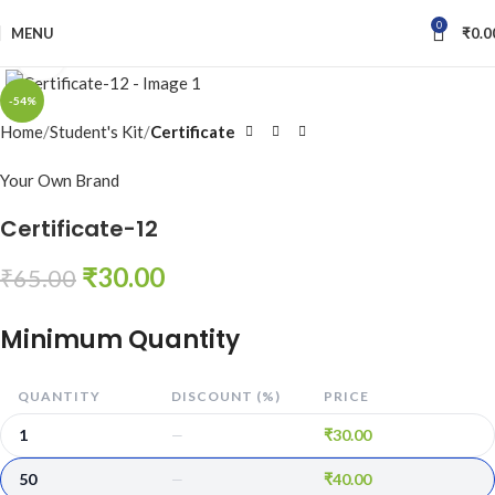
0
MENU
₹
0.0
Click to enlarge
-54%
Home
Student's Kit
Certificate
Your Own Brand
Certificate-12
₹
30.00
₹
65.00
Minimum Quantity
QUANTITY
DISCOUNT (%)
PRICE
1
₹
30.00
—
50
₹
40.00
—