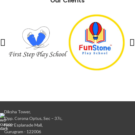
Our Clients
Diksha Tower,
Opp. Corona Optus, Sec – 37c,
Near Esplanade Mall,
Gurugram - 122006