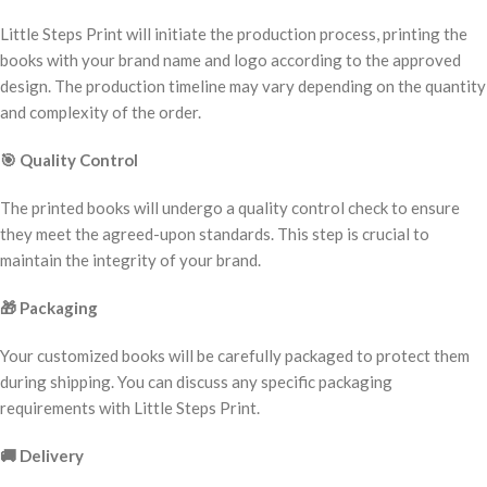
Little Steps Print will initiate the production process, printing the
books with your brand name and logo according to the approved
design. The production timeline may vary depending on the quantity
and complexity of the order.
🎯
Quality Control
The printed books will undergo a quality control check to ensure
they meet the agreed-upon standards. This step is crucial to
maintain the integrity of your brand.
🎁
Packaging
Your customized books will be carefully packaged to protect them
during shipping. You can discuss any specific packaging
requirements with Little Steps Print.
🚚
Delivery