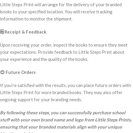
Little Steps Print will arrange for the delivery of your branded
books to your specified location. You will receive tracking
information to monitor the shipment.
🗒️
Receipt & Feedback
Upon receiving your order, inspect the books to ensure they meet
your expectations. Provide feedback to Little Steps Print about
your experience and the quality of the books.
😊
Future Orders
If you’re satisfied with the results, you can place future orders with
Little Steps Print for more branded books. They may also offer
ongoing support for your branding needs.
By following these steps, you can successfully purchase school
stuff with your own brand name and logo from Little Steps Prints,
ensuring that your branded materials align with your unique