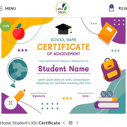
0
MENU
₹
0.0
-54%
Click to enlarge
Home
Student's Kit
Certificate