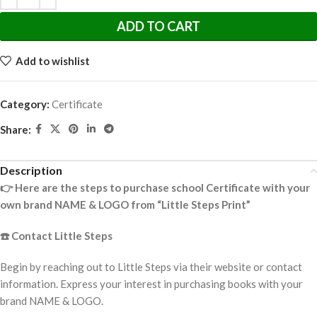
ADD TO CART
Add to wishlist
Category:
Certificate
Share:
Description
👉
Here are the steps to purchase school Certificate with your
own brand NAME & LOGO from “Little Steps Print”
☎️
Contact Little Steps
Begin by reaching out to Little Steps via their website or contact
information. Express your interest in purchasing books with your
brand NAME & LOGO.