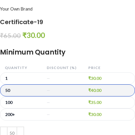
Your Own Brand
Certificate-19
₹
30.00
₹
65.00
Minimum Quantity
QUANTITY
DISCOUNT (%)
PRICE
1
₹
30.00
—
50
₹
40.00
—
100
₹
35.00
—
200+
₹
30.00
—