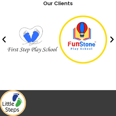
Our Clients