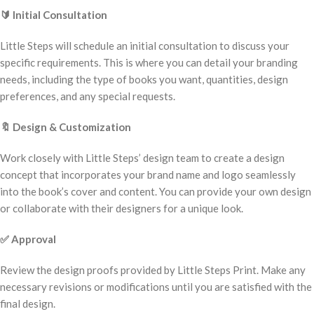
🔰
Initial Consultation
Little Steps will schedule an initial consultation to discuss your
specific requirements. This is where you can detail your branding
needs, including the type of books you want, quantities, design
preferences, and any special requests.
🔖
Design & Customization
Work closely with Little Steps’ design team to create a design
concept that incorporates your brand name and logo seamlessly
into the book’s cover and content. You can provide your own design
or collaborate with their designers for a unique look.
✅
Approval
Review the design proofs provided by Little Steps Print. Make any
necessary revisions or modifications until you are satisfied with the
final design.