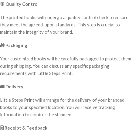
🎯
Quality Control
The printed books will undergo a quality control check to ensure
they meet the agreed-upon standards. This step is crucial to
maintain the integrity of your brand.
🎁
Packaging
Your customized books will be carefully packaged to protect them
during shipping. You can discuss any specific packaging
requirements with Little Steps Print.
🚚
Delivery
Little Steps Print will arrange for the delivery of your branded
books to your specified location. You will receive tracking
information to monitor the shipment.
🗒️
Receipt & Feedback