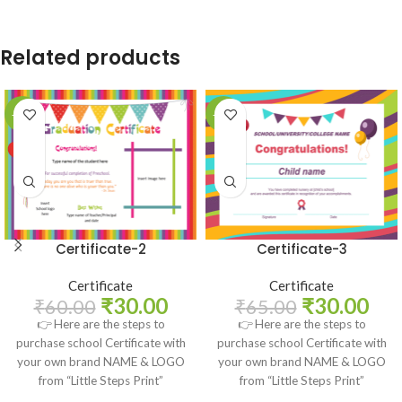
Related products
-50%
-54%
Certificate-2
Certificate-3
Certificate
Certificate
₹
30.00
₹
30.00
₹
60.00
₹
65.00
👉 Here are the steps to
👉 Here are the steps to
purchase school Certificate with
purchase school Certificate with
your own brand NAME & LOGO
your own brand NAME & LOGO
from “Little Steps Print”
from “Little Steps Print”