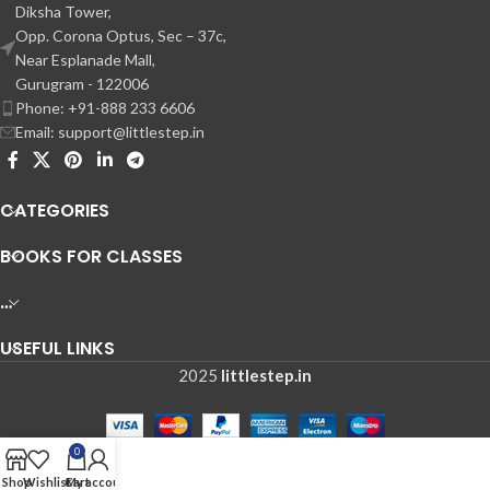
Diksha Tower,
Opp. Corona Optus, Sec – 37c,
Near Esplanade Mall,
Gurugram - 122006
Phone: +91-888 233 6606
Email: support@littlestep.in
CATEGORIES
BOOKS FOR CLASSES
…
USEFUL LINKS
2025
littlestep.in
0
Shop
Wishlist
Cart
My account