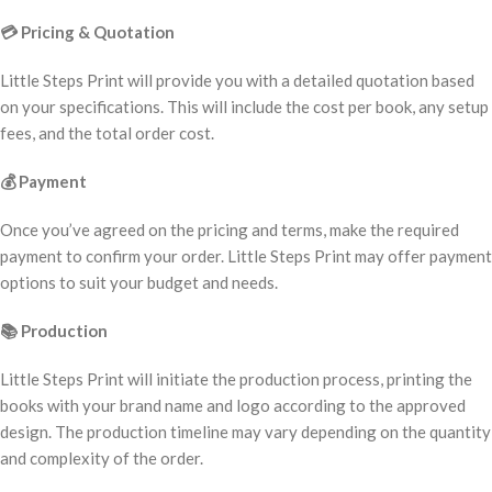
💳
Pricing & Quotation
Little Steps Print will provide you with a detailed quotation based
on your specifications. This will include the cost per book, any setup
fees, and the total order cost.
💰
Payment
Once you’ve agreed on the pricing and terms, make the required
payment to confirm your order. Little Steps Print may offer payment
options to suit your budget and needs.
📚
Production
Little Steps Print will initiate the production process, printing the
books with your brand name and logo according to the approved
design. The production timeline may vary depending on the quantity
and complexity of the order.