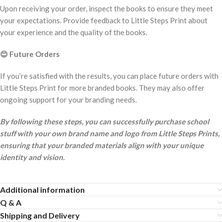
Upon receiving your order, inspect the books to ensure they meet
your expectations. Provide feedback to Little Steps Print about
your experience and the quality of the books.
😊
Future Orders
If you’re satisfied with the results, you can place future orders with
Little Steps Print for more branded books. They may also offer
ongoing support for your branding needs.
By following these steps, you can successfully purchase school
stuff with your own brand name and logo from Little Steps Prints,
ensuring that your branded materials align with your unique
identity and vision.
Additional information
Q & A
Shipping and Delivery