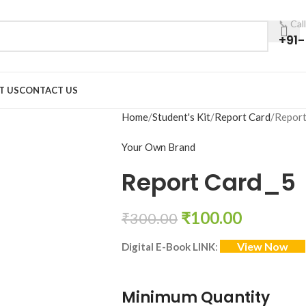
📞 Cal
+91
T US
CONTACT US
Home
Student's Kit
Report Card
Report
Your Own Brand
Report Card_5
₹
100.00
₹
300.00
View Now
Digital E-Book LINK
:
Minimum Quantity