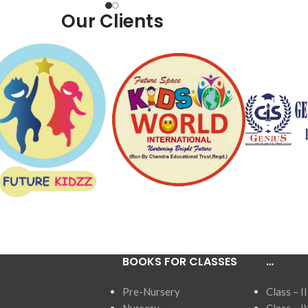
Our Clients
BOOKS FOR CLASSES
…
Pre-Nursery
Class – II
Nursery
Class – I