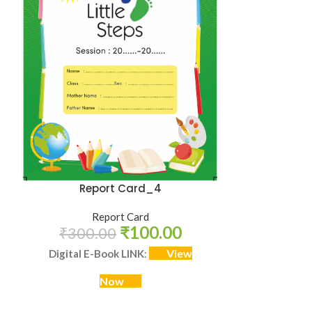
Report Card_4
Report Card
₹
100.00
₹
300.00
View
Digital E-Book LINK
:
Now