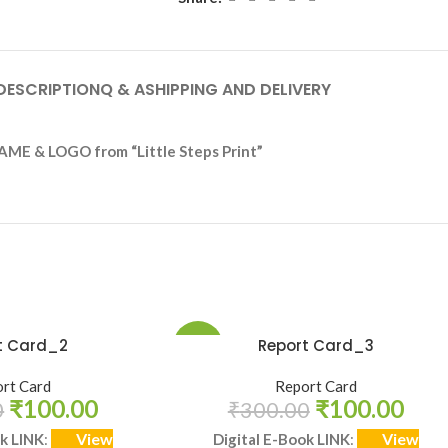
DESCRIPTION
Q & A
SHIPPING AND DELIVERY
AME & LOGO from “Little Steps Print”
t Card_2
Report Card_3
-67%
rt Card
Report Card
HOT
₹
100.00
₹
100.00
0
₹
300.00
View
View
ok LINK
:
Digital E-Book LINK
: