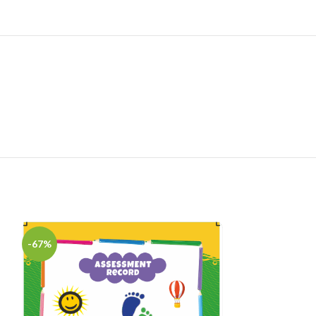
Admi
-67%
-75%
R
HOT
₹
100
Digital E-