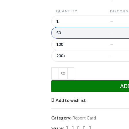
QUANTITY
DISCOUNT
1
—
50
—
100
—
200+
—
AD
Add to wishlist
Category:
Report Card
Share: