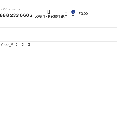
l / Whatsapp
0
₹
0.00
-888 233 6606
LOGIN / REGISTER
 Card_5