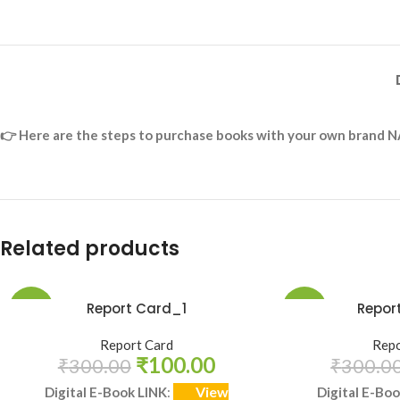
👉
Here are the steps to purchase books with your own brand N
Related products
Report Card_1
Repor
-67%
-67%
Report Card
Repo
HOT
₹
100.00
₹
300.00
₹
300.0
View
Digital E-Book LINK
:
Digital E-Bo