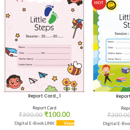
HOT
Report Card_1
Repor
Report Card
Repo
₹
100.00
₹
300.00
₹
300.0
View
Digital E-Book LINK
:
Digital E-Bo