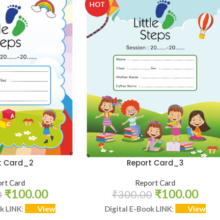
HOT
t Card_2
Report Card_3
rt Card
Report Card
₹
100.00
₹
100.00
0
₹
300.00
View
View
ok LINK
:
Digital E-Book LINK
: