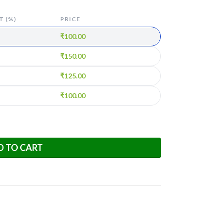
 (%)
PRICE
₹
100.00
₹
150.00
₹
125.00
₹
100.00
D TO CART