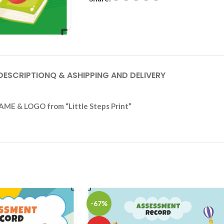
DESCRIPTION
Q & A
SHIPPING AND DELIVERY
AME & LOGO from “Little Steps Print”
-67%