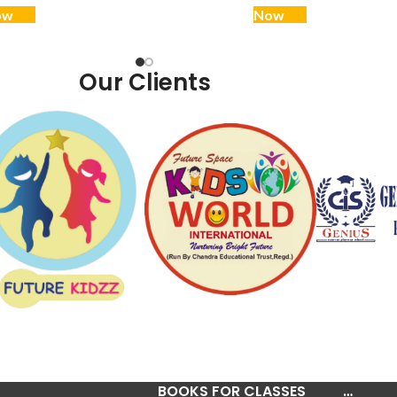
ow
Now
Our Clients
BOOKS FOR CLASSES
…