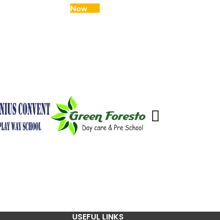
Now
USEFUL LINKS