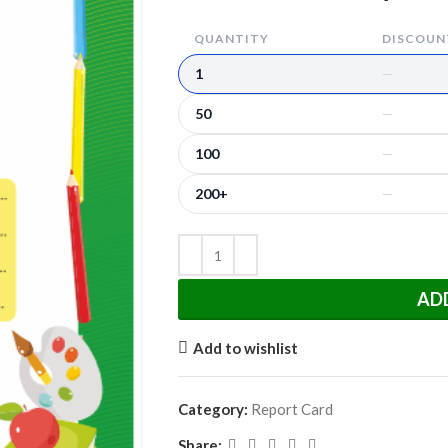
QUANTITY
DISCOUNT
1
—
50
—
100
—
200+
—
AD
Add to wishlist
Category:
Report Card
Share: