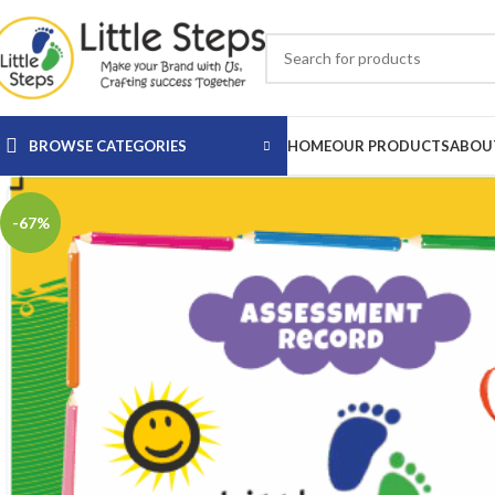
BROWSE CATEGORIES
HOME
OUR PRODUCTS
ABOU
-67%