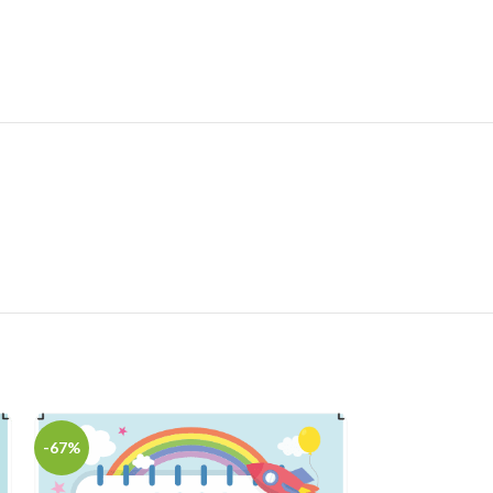
-67%
-75%