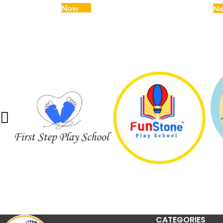
Now
N
CATEGORIES