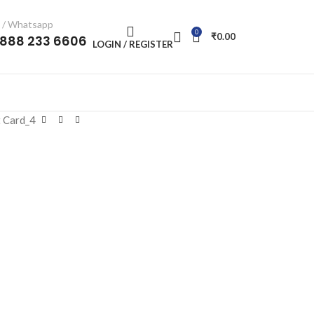
l / Whatsapp
0
₹
0.00
-888 233 6606
LOGIN / REGISTER
 Card_4