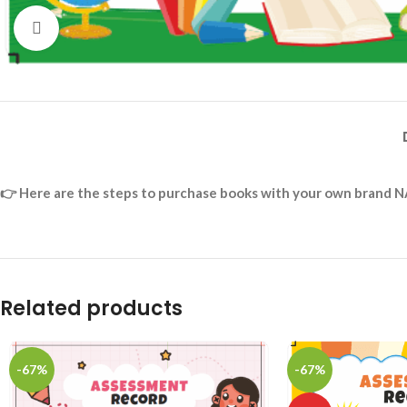
Click to enlarge
👉
Here are the steps to purchase books with your own brand N
Related products
-67%
-67%