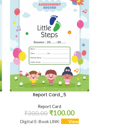
HOT
Admi
Report Card_5
R
Report Card
₹
100.00
₹
100
₹
300.00
View
Digital E-
Digital E-Book LINK
: