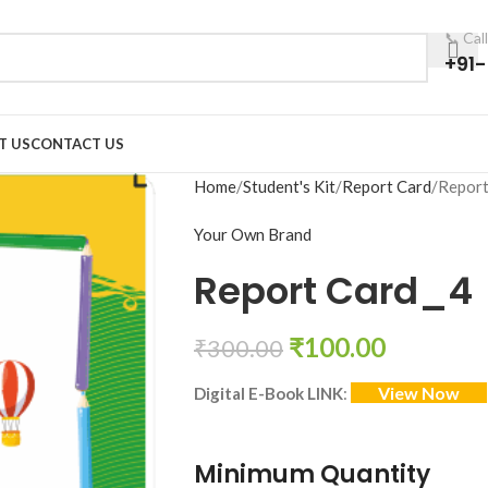
📞 Cal
+91
T US
CONTACT US
Home
Student's Kit
Report Card
Report
Your Own Brand
Report Card_4
₹
100.00
₹
300.00
View Now
Digital E-Book LINK
:
Minimum Quantity