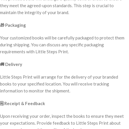
they meet the agreed-upon standards. This step is crucial to
maintain the integrity of your brand.
🎁
Packaging
Your customized books will be carefully packaged to protect them
during shipping. You can discuss any specific packaging
requirements with Little Steps Print.
🚚
Delivery
Little Steps Print will arrange for the delivery of your branded
books to your specified location. You will receive tracking
information to monitor the shipment.
🗒️
Receipt & Feedback
Upon receiving your order, inspect the books to ensure they meet
your expectations. Provide feedback to Little Steps Print about