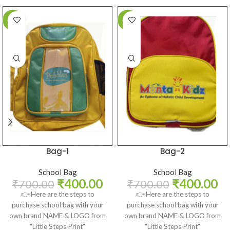
-43%
-43%
Bag-1
Bag-2
School Bag
School Bag
₹
400.00
₹
400.00
₹
700.00
₹
700.00
👉 Here are the steps to
👉 Here are the steps to
purchase school bag with your
purchase school bag with your
own brand NAME & LOGO from
own brand NAME & LOGO from
“Little Steps Print”
“Little Steps Print”