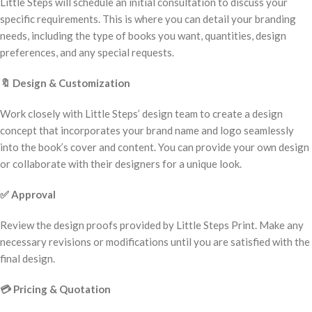
Little Steps will schedule an initial consultation to discuss your
specific requirements. This is where you can detail your branding
needs, including the type of books you want, quantities, design
preferences, and any special requests.
🔖
Design & Customization
Work closely with Little Steps’ design team to create a design
concept that incorporates your brand name and logo seamlessly
into the book’s cover and content. You can provide your own design
or collaborate with their designers for a unique look.
✅
Approval
Review the design proofs provided by Little Steps Print. Make any
necessary revisions or modifications until you are satisfied with the
final design.
💳
Pricing & Quotation