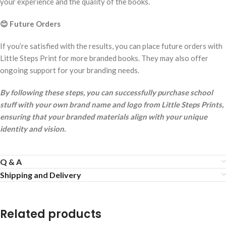
your experience and the quality of the books.
😊
Future Orders
If you’re satisfied with the results, you can place future orders with
Little Steps Print for more branded books. They may also offer
ongoing support for your branding needs.
By following these steps, you can successfully purchase school
stuff with your own brand name and logo from Little Steps Prints,
ensuring that your branded materials align with your unique
identity and vision.
Q & A
Shipping and Delivery
Related products