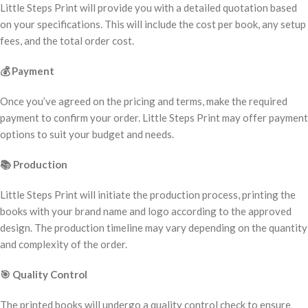
Little Steps Print will provide you with a detailed quotation based
on your specifications. This will include the cost per book, any setup
fees, and the total order cost.
💰
Payment
Once you’ve agreed on the pricing and terms, make the required
payment to confirm your order. Little Steps Print may offer payment
options to suit your budget and needs.
📚
Production
Little Steps Print will initiate the production process, printing the
books with your brand name and logo according to the approved
design. The production timeline may vary depending on the quantity
and complexity of the order.
🎯
Quality Control
The printed books will undergo a quality control check to ensure