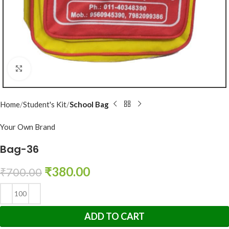
Click to enlarge
Home
Student's Kit
School Bag
Your Own Brand
Bag-36
₹
380.00
₹
700.00
ADD TO CART