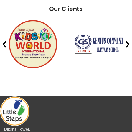
Our Clients
Diksha Tower,