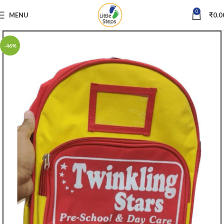
0
MENU
₹
0.0
-46%