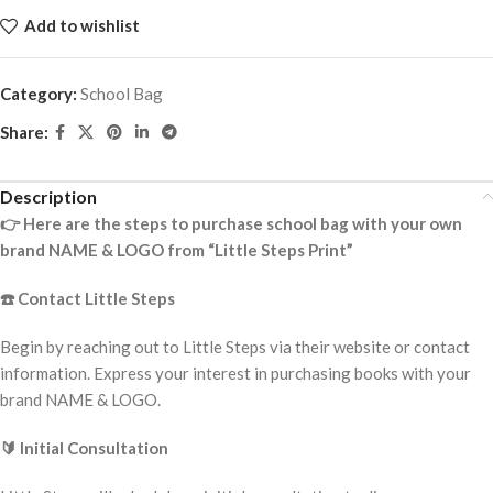
Add to wishlist
Category:
School Bag
Share:
Description
👉
Here are the steps to purchase school bag with your own
brand NAME & LOGO from “Little Steps Print”
☎️
Contact Little Steps
Begin by reaching out to Little Steps via their website or contact
information. Express your interest in purchasing books with your
brand NAME & LOGO.
🔰
Initial Consultation