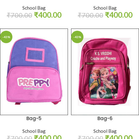
School Bag
School Bag
₹
400.00
₹
400.00
₹
700.00
₹
700.00
-43%
-43%
Bag-5
Bag-6
School Bag
School Bag
₹
400.00
₹
400.00
₹
700.00
₹
700.00