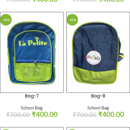
-43%
-43%
Bag-7
Bag-8
School Bag
School Bag
₹
400.00
₹
400.00
₹
700.00
₹
700.00