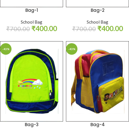
Bag-1
Bag-2
School Bag
School Bag
₹
400.00
₹
400.00
₹
700.00
₹
700.00
-43%
-43%
Bag-3
Bag-4