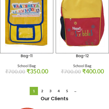
Bag-11
Bag-12
School Bag
School Bag
₹
350.00
₹
400.00
₹
700.00
₹
700.00
1
2
3
4
5
→
Our Clients