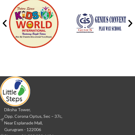
Diksha Tower,
Opp. Corona Optus, Sec – 37c,
Near Esplanade Mall,
Gurugram - 122006