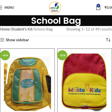
0
MENU
₹
0.0
School Bag
Home
Student's Kit
School Bag
Showing 1–12 of 49 results
Show sidebar
-43%
-43%