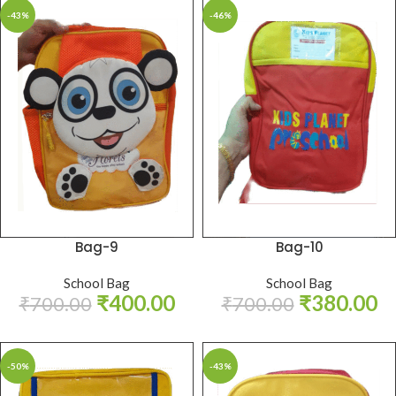
-43%
-46%
Bag-9
Bag-10
School Bag
School Bag
₹
400.00
₹
380.00
₹
700.00
₹
700.00
-50%
-43%