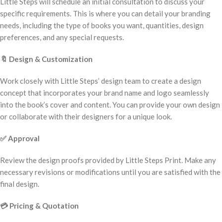
Little Steps will schedule an initial consultation to discuss your
specific requirements. This is where you can detail your branding
needs, including the type of books you want, quantities, design
preferences, and any special requests.
🔖
Design & Customization
Work closely with Little Steps’ design team to create a design
concept that incorporates your brand name and logo seamlessly
into the book’s cover and content. You can provide your own design
or collaborate with their designers for a unique look.
✅
Approval
Review the design proofs provided by Little Steps Print. Make any
necessary revisions or modifications until you are satisfied with the
final design.
💳
Pricing & Quotation