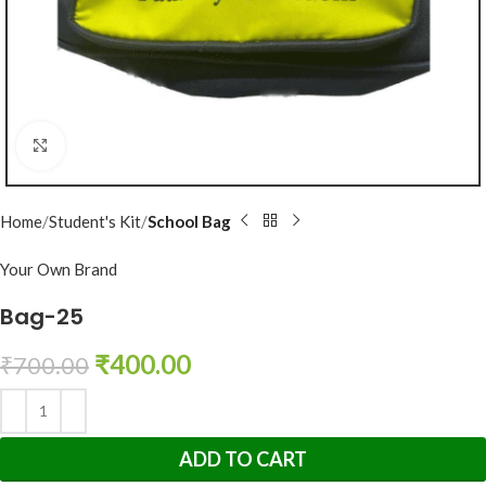
Click to enlarge
Home
Student's Kit
School Bag
Your Own Brand
Bag-25
₹
400.00
₹
700.00
ADD TO CART