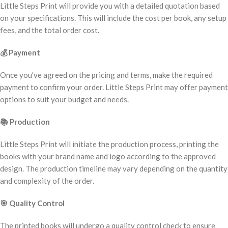
Little Steps Print will provide you with a detailed quotation based
on your specifications. This will include the cost per book, any setup
fees, and the total order cost.
💰
Payment
Once you’ve agreed on the pricing and terms, make the required
payment to confirm your order. Little Steps Print may offer payment
options to suit your budget and needs.
📚
Production
Little Steps Print will initiate the production process, printing the
books with your brand name and logo according to the approved
design. The production timeline may vary depending on the quantity
and complexity of the order.
🎯
Quality Control
The printed books will undergo a quality control check to ensure