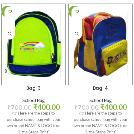
-43%
-43%
Bag-3
Bag-4
School Bag
School Bag
₹
400.00
₹
400.00
₹
700.00
₹
700.00
👉 Here are the steps to
👉 Here are the steps to
purchase school bag with your
purchase school bag with your
own brand NAME & LOGO from
own brand NAME & LOGO from
“Little Steps Print”
“Little Steps Print”