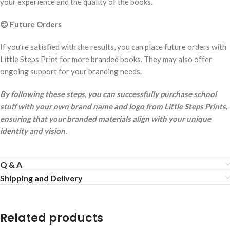
your experience and the quality of the books.
😊
Future Orders
If you’re satisfied with the results, you can place future orders with
Little Steps Print for more branded books. They may also offer
ongoing support for your branding needs.
By following these steps, you can successfully purchase school
stuff with your own brand name and logo from Little Steps Prints,
ensuring that your branded materials align with your unique
identity and vision.
Q & A
Shipping and Delivery
Related products