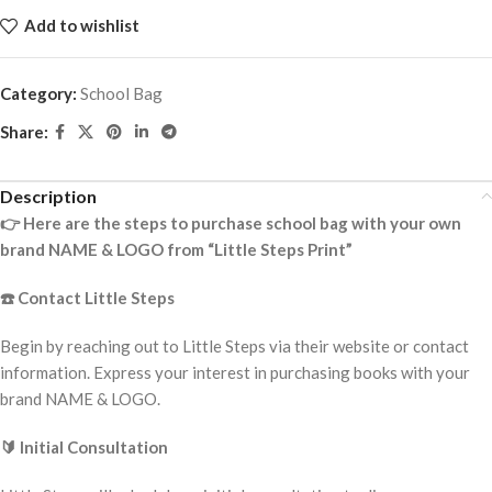
Add to wishlist
Category:
School Bag
Share:
Description
👉
Here are the steps to purchase school bag with your own
brand NAME & LOGO from “Little Steps Print”
☎️
Contact Little Steps
Begin by reaching out to Little Steps via their website or contact
information. Express your interest in purchasing books with your
brand NAME & LOGO.
🔰
Initial Consultation