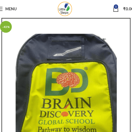
0
MENU
₹
0.0
-43%