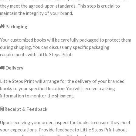
they meet the agreed-upon standards. This step is crucial to
maintain the integrity of your brand.
🎁
Packaging
Your customized books will be carefully packaged to protect them
during shipping. You can discuss any specific packaging
requirements with Little Steps Print.
🚚
Delivery
Little Steps Print will arrange for the delivery of your branded
books to your specified location. You will receive tracking
information to monitor the shipment.
🗒️
Receipt & Feedback
Upon receiving your order, inspect the books to ensure they meet
your expectations. Provide feedback to Little Steps Print about