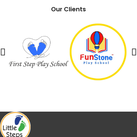
Our Clients