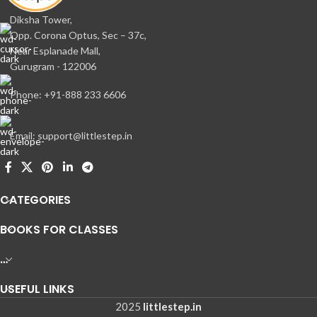
Diksha Tower,
Opp. Corona Optus, Sec – 37c,
Near Esplanade Mall,
Gurugram - 122006
Phone: +91-888 233 6606
Email: support@littlestep.in
CATEGORIES
BOOKS FOR CLASSES
…
USEFUL LINKS
2025
littlestep.in