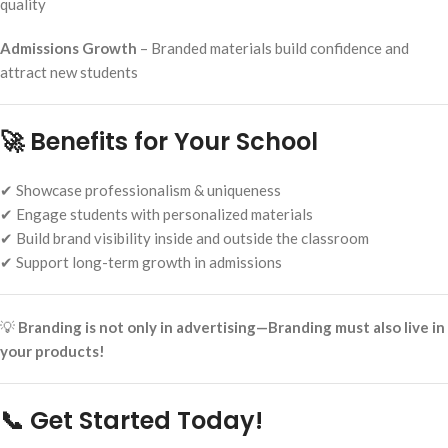
quality
Admissions Growth
– Branded materials build confidence and
attract new students
🚀 Benefits for Your School
✔ Showcase professionalism & uniqueness
✔ Engage students with personalized materials
✔ Build brand visibility inside and outside the classroom
✔ Support long-term growth in admissions
💡
Branding is not only in advertising—Branding must also live in
your products!
📞 Get Started Today!