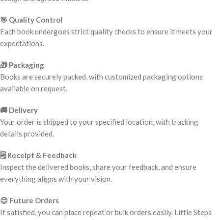
🎯 Quality Control
Each book undergoes strict quality checks to ensure it meets your
expectations.
🎁 Packaging
Books are securely packed, with customized packaging options
available on request.
🚚 Delivery
Your order is shipped to your specified location, with tracking
details provided.
🗒️ Receipt & Feedback
Inspect the delivered books, share your feedback, and ensure
everything aligns with your vision.
😊 Future Orders
If satisfied, you can place repeat or bulk orders easily. Little Steps