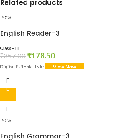
Related products
-50%
English Reader-3
Class - III
₹
178.50
₹
357.00
View Now
Digital E-Book LINK
:
-50%
English Grammar-3