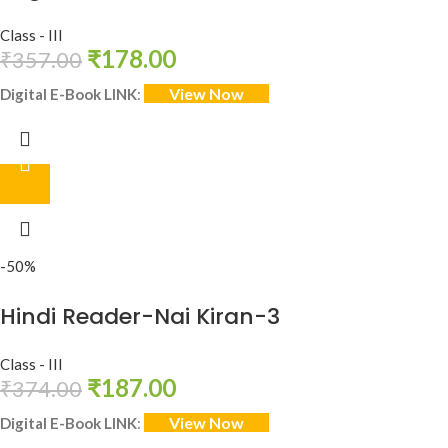
Class - III
₹
178.00
₹
357.00
View Now
Digital E-Book LINK
:
-50%
Hindi Reader-Nai Kiran-3
Class - III
₹
187.00
₹
374.00
View Now
Digital E-Book LINK
: