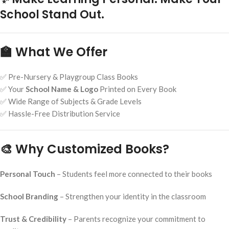
School Stand Out.
🏫 What We Offer
✅ Pre-Nursery & Playgroup Class Books
✅ Your
School Name & Logo
Printed on Every Book
✅ Wide Range of Subjects & Grade Levels
✅ Hassle-Free Distribution Service
🎨 Why Customized Books?
Personal Touch
– Students feel more connected to their books
School Branding
– Strengthen your identity in the classroom
Trust & Credibility
– Parents recognize your commitment to