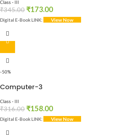
Class - III
₹
173.00
₹
345.00
View Now
Digital E-Book LINK
:
-50%
Computer-3
Class - III
₹
158.00
₹
316.00
View Now
Digital E-Book LINK
: