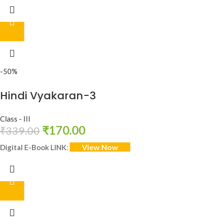
-50%
Hindi Vyakaran-3
Class - III
₹
170.00
₹
339.00
View Now
Digital E-Book LINK
: