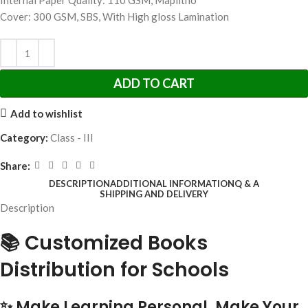
Internal Paper Quality: 110 GSM, Maplitho
Cover: 300 GSM, SBS, With High gloss Lamination
ADD TO CART
Add to wishlist
Category:
Class - III
Share:
DESCRIPTION
ADDITIONAL INFORMATION
Q & A
SHIPPING AND DELIVERY
Description
📚 Customized Books
Distribution for Schools
✨ Make Learning Personal. Make Your