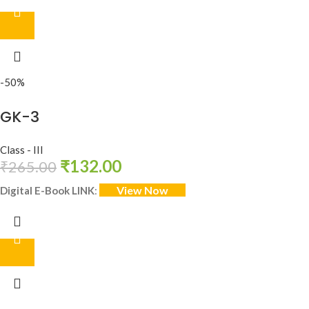
-50%
GK-3
Class - III
₹
132.00
₹
265.00
View Now
Digital E-Book LINK
: