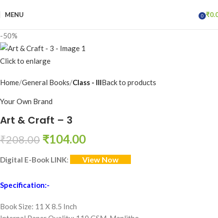
MENU
₹
0.
0
items
-50%
Click to enlarge
Home
General Books
Class - III
Back to products
Your Own Brand
Art & Craft – 3
₹
104.00
₹
208.00
View Now
Digital E-Book LINK
:
Specification:-
Book Size: 11 X 8.5 Inch