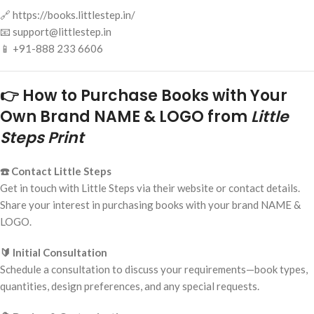
🔗 https://books.littlestep.in/
📧 support@littlestep.in
📱 +91-888 233 6606
👉 How to Purchase Books with Your
Own Brand NAME & LOGO from
Little
Steps Print
☎️ Contact Little Steps
Get in touch with Little Steps via their website or contact details.
Share your interest in purchasing books with your brand NAME &
LOGO.
🔰 Initial Consultation
Schedule a consultation to discuss your requirements—book types,
quantities, design preferences, and any special requests.