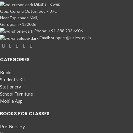
Diksha Tower,
Opp. Corona Optus, Sec – 37c,
Near Esplanade Mall,
Gurugram - 122006
Phone: +91-888 233 6606
Email: support@littlestep.in
CATEGORIES
Books
Student’s Kit
Stationery
School Furniture
Mobile App
BOOKS FOR CLASSES
Pre-Nursery