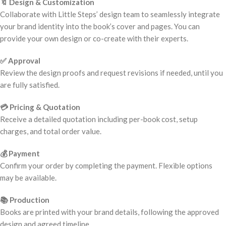
🔖 Design & Customization
Collaborate with Little Steps’ design team to seamlessly integrate
your brand identity into the book’s cover and pages. You can
provide your own design or co-create with their experts.
✅ Approval
Review the design proofs and request revisions if needed, until you
are fully satisfied.
💳 Pricing & Quotation
Receive a detailed quotation including per-book cost, setup
charges, and total order value.
💰 Payment
Confirm your order by completing the payment. Flexible options
may be available.
📚 Production
Books are printed with your brand details, following the approved
design and agreed timeline.