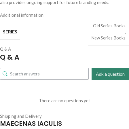
also provides ongoing support for future branding needs.
Additional information
Old Series Books
SERIES
,
New Series Books
Q & A
Q & A
Ask a question
There are no questions yet
Shipping and Delivery
MAECENAS IACULIS