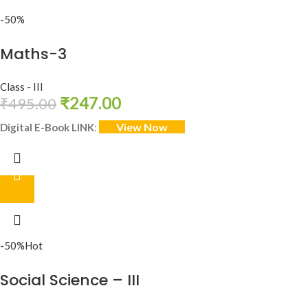
-50%
Maths-3
Class - III
₹
247.00
₹
495.00
View Now
Digital E-Book LINK
:
-50%
Hot
Social Science – III