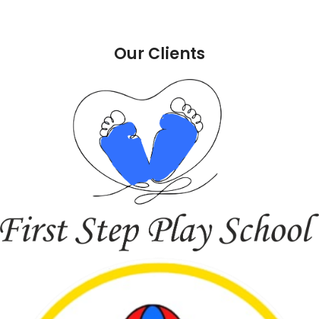
Our Clients