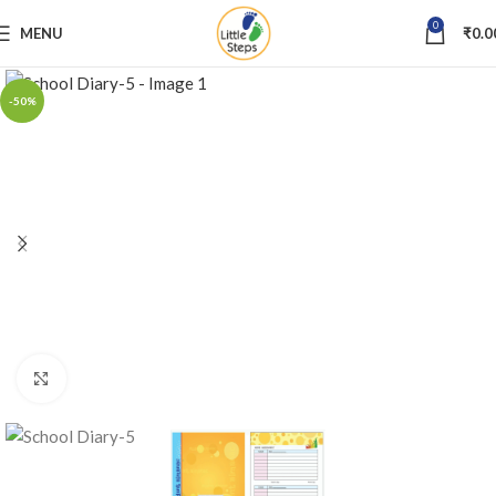
0
MENU
₹
0.0
-50%
Click to enlarge