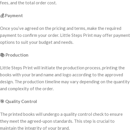
fees, and the total order cost.
💰
Payment
Once you’ve agreed on the pricing and terms, make the required
payment to confirm your order. Little Steps Print may offer payment
options to suit your budget and needs.
📚
Production
Little Steps Print will initiate the production process, printing the
books with your brand name and logo according to the approved
design. The production timeline may vary depending on the quantity
and complexity of the order.
🎯
Quality Control
The printed books will undergo a quality control check to ensure
they meet the agreed-upon standards. This step is crucial to
maintain the integrity of your brand.