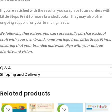
If you’re satisfied with the results, you can place future orders with
Little Steps Print for more branded books. They may also offer
ongoing support for your branding needs.
By following these steps, you can successfully purchase school
stuff with your own brand name and logo from Little Steps Prints,
ensuring that your branded materials align with your unique
identity and vision.
Q & A
Shipping and Delivery
Related products
-53%
-53%