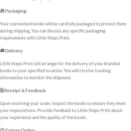
🎁
Packaging
Your customized books will be carefully packaged to protect them
during shipping. You can discuss any specific packaging
requirements with Little Steps Print.
🚚
Delivery
Little Steps Print will arrange for the delivery of your branded
books to your specified location. You will receive tracking
information to monitor the shipment.
🗒️
Receipt & Feedback
Upon receiving your order, inspect the books to ensure they meet
your expectations. Provide feedback to Little Steps Print about
your experience and the quality of the books.
😊
Future Orders