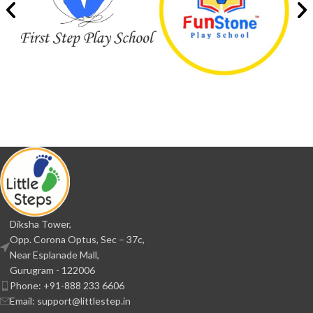
Diksha Tower,
Opp. Corona Optus, Sec – 37c,
Near Esplanade Mall,
Gurugram - 122006
Phone: +91-888 233 6606
Email: support@littlestep.in