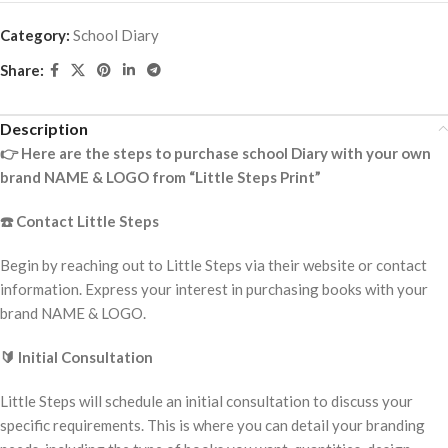
Category:
School Diary
Share:
Description
👉
Here are the steps to purchase school Diary with your own
brand NAME & LOGO from “Little Steps Print”
☎️
Contact Little Steps
Begin by reaching out to Little Steps via their website or contact
information. Express your interest in purchasing books with your
brand NAME & LOGO.
🔰
Initial Consultation
Little Steps will schedule an initial consultation to discuss your
specific requirements. This is where you can detail your branding