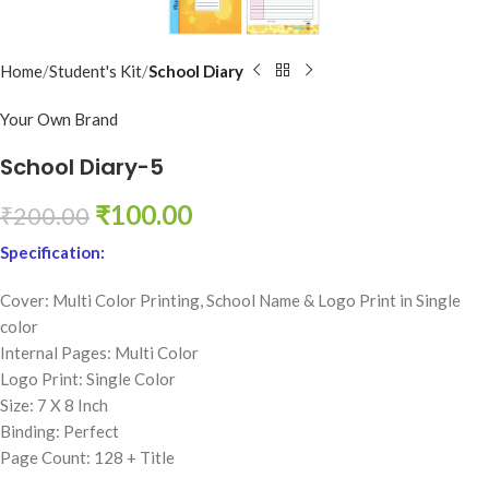
Home
Student's Kit
School Diary
Your Own Brand
School Diary-5
₹
100.00
₹
200.00
Specification:
Cover: Multi Color Printing,
School Name & Logo Print in Single
color
Internal Pages: Multi Color
Logo Print: Single Color
Size: 7 X 8 Inch
Binding: Perfect
Page Count: 128 + Title