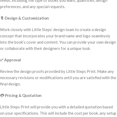
needs, including the type of books you want, quantities, design
preferences, and any special requests.
🔖
Design & Customization
Work closely with Little Steps’ design team to create a design
concept that incorporates your brand name and logo seamlessly
into the book’s cover and content. You can provide your own design
or collaborate with their designers for a unique look.
✅
Approval
Review the design proofs provided by Little Steps Print. Make any
necessary revisions or modifications until you are satisfied with the
final design.
💳
Pricing & Quotation
Little Steps Print will provide you with a detailed quotation based
on your specifications. This will include the cost per book, any setup