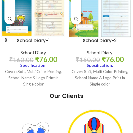
School Diary-1
School Diary-2
School Diary
School Diary
₹
76.00
₹
76.00
₹
160.00
₹
160.00
Specification:
Specification:
Cover: Soft, Multi Color Printing,
Cover: Soft, Multi Color Printing,
School Name & Logo Print in
School Name & Logo Print in
Single color
Single color
Internal Pages: Multi Color
Internal Pages: Multi Color
Our Clients
Logo Print: Single Color
Logo Print: Single Color
Size: 5.4 X 8.25 Inch
Size: 5.4 X 8.25 Inch
Binding: Perfect
Binding: Perfect
Page Count: 120 + Title
Page Count: 120 + Title