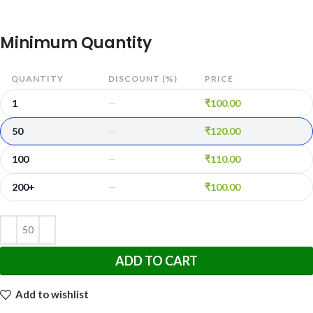
Minimum Quantity
QUANTITY
DISCOUNT (%)
PRICE
1
₹
100.00
—
50
₹
120.00
—
100
₹
110.00
—
200+
₹
100.00
—
ADD TO CART
Add to wishlist