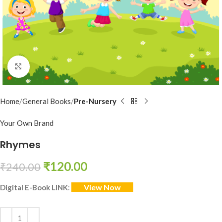
Click to enlarge
Home
General Books
Pre-Nursery
Your Own Brand
Rhymes
₹
120.00
₹
240.00
View Now
Digital E-Book LINK
: