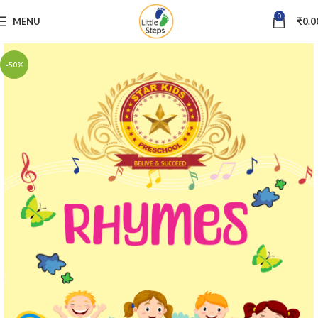
0
MENU
₹
0.0
-50%