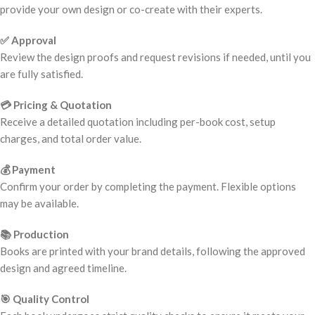
provide your own design or co-create with their experts.
✅ Approval
Review the design proofs and request revisions if needed, until you
are fully satisfied.
💳 Pricing & Quotation
Receive a detailed quotation including per-book cost, setup
charges, and total order value.
💰 Payment
Confirm your order by completing the payment. Flexible options
may be available.
📚 Production
Books are printed with your brand details, following the approved
design and agreed timeline.
🎯 Quality Control