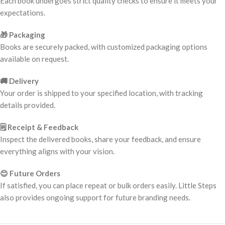
Each book undergoes strict quality checks to ensure it meets your
expectations.
🎁 Packaging
Books are securely packed, with customized packaging options
available on request.
🚚 Delivery
Your order is shipped to your specified location, with tracking
details provided.
🗒️ Receipt & Feedback
Inspect the delivered books, share your feedback, and ensure
everything aligns with your vision.
😊 Future Orders
If satisfied, you can place repeat or bulk orders easily. Little Steps
also provides ongoing support for future branding needs.