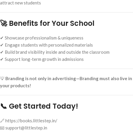
attract new students
🚀 Benefits for Your School
✔ Showcase professionalism & uniqueness
✔ Engage students with personalized materials
✔ Build brand visibility inside and outside the classroom
✔ Support long-term growth in admissions
💡
Branding is not only in advertising—Branding must also live in
your products!
📞 Get Started Today!
🔗 https://books.littlestep.in/
📧 support@littlestep.in