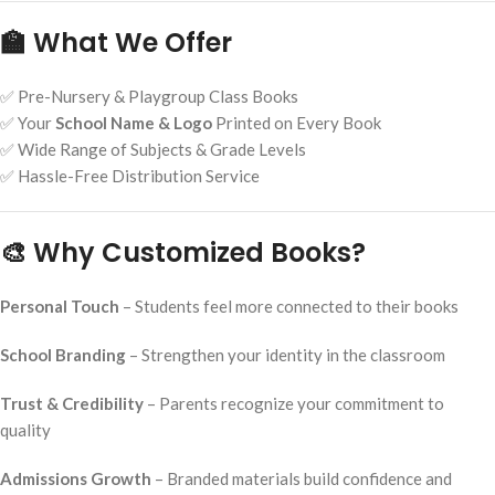
🏫 What We Offer
✅ Pre-Nursery & Playgroup Class Books
✅ Your
School Name & Logo
Printed on Every Book
✅ Wide Range of Subjects & Grade Levels
✅ Hassle-Free Distribution Service
🎨 Why Customized Books?
Personal Touch
– Students feel more connected to their books
School Branding
– Strengthen your identity in the classroom
Trust & Credibility
– Parents recognize your commitment to
quality
Admissions Growth
– Branded materials build confidence and