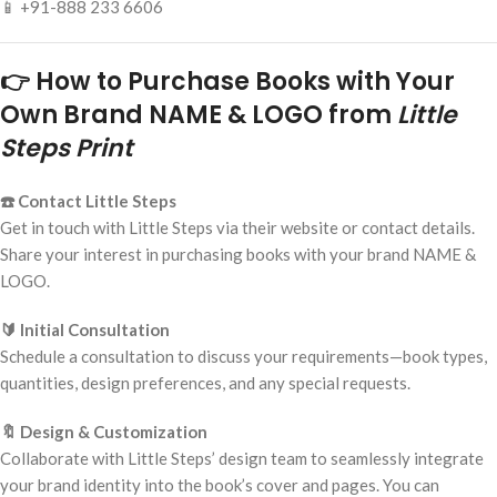
📱 +91-888 233 6606
👉 How to Purchase Books with Your
Own Brand NAME & LOGO from
Little
Steps Print
☎️ Contact Little Steps
Get in touch with Little Steps via their website or contact details.
Share your interest in purchasing books with your brand NAME &
LOGO.
🔰 Initial Consultation
Schedule a consultation to discuss your requirements—book types,
quantities, design preferences, and any special requests.
🔖 Design & Customization
Collaborate with Little Steps’ design team to seamlessly integrate
your brand identity into the book’s cover and pages. You can