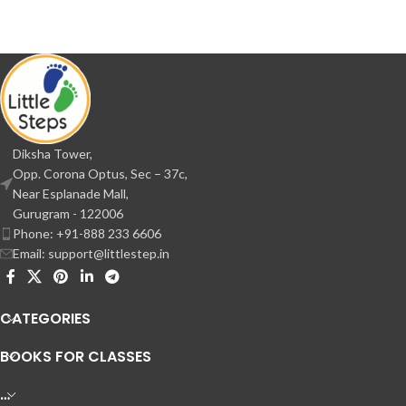
Diksha Tower,
Opp. Corona Optus, Sec – 37c,
Near Esplanade Mall,
Gurugram - 122006
Phone: +91-888 233 6606
Email: support@littlestep.in
CATEGORIES
BOOKS FOR CLASSES
…