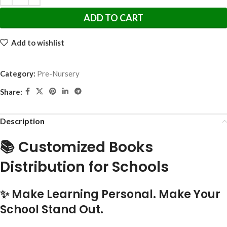
ADD TO CART
Add to wishlist
Category:
Pre-Nursery
Share:
Description
📚 Customized Books
Distribution for Schools
✨ Make Learning Personal. Make Your
School Stand Out.