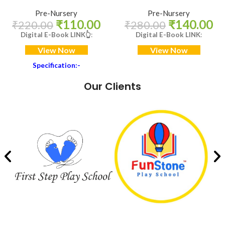
Pre-Nursery
Pre-Nursery
₹
110.00
₹
140.00
₹
220.00
₹
280.00
Digital E-Book LINK
👆
:
Digital E-Book LINK
:
View Now
View Now
Specification:-
Book Size: 11 X 8.5 Inch
Our Clients
Internal Paper Quality: 80 GSM,
Maplitho
Cover: 300 GSM, SBS, With
High gloss Lamination