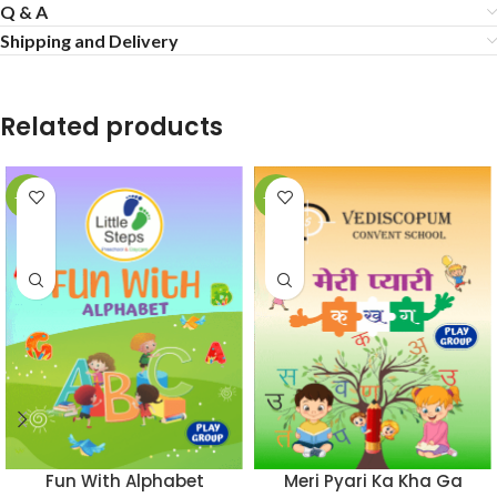
Q & A
Shipping and Delivery
Related products
-50%
-50%
Fun With Alphabet
Meri Pyari Ka Kha Ga