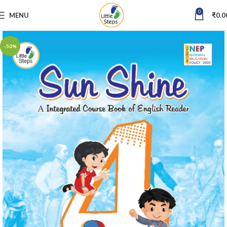
0
MENU
₹
0.0
-50%