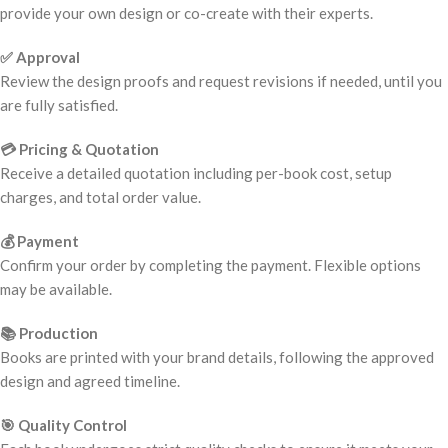
provide your own design or co-create with their experts.
✅ Approval
Review the design proofs and request revisions if needed, until you
are fully satisfied.
💳 Pricing & Quotation
Receive a detailed quotation including per-book cost, setup
charges, and total order value.
💰 Payment
Confirm your order by completing the payment. Flexible options
may be available.
📚 Production
Books are printed with your brand details, following the approved
design and agreed timeline.
🎯 Quality Control