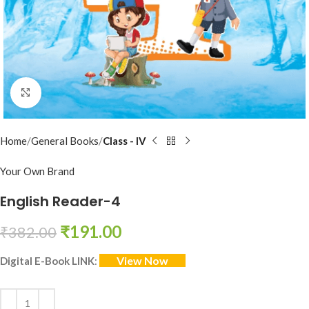
Click to enlarge
Home
General Books
Class - IV
Your Own Brand
English Reader-4
₹
191.00
₹
382.00
View Now
Digital E-Book LINK
: