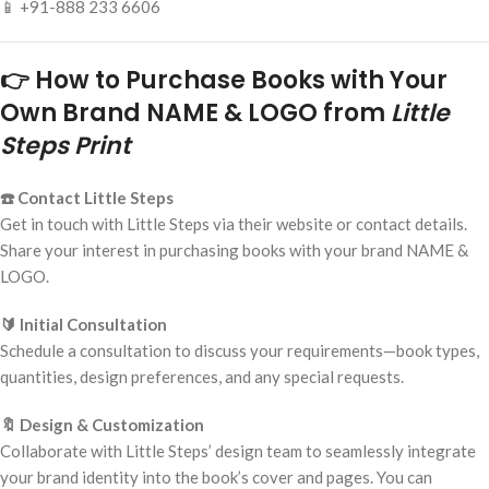
📱 +91-888 233 6606
👉 How to Purchase Books with Your
Own Brand NAME & LOGO from
Little
Steps Print
☎️ Contact Little Steps
Get in touch with Little Steps via their website or contact details.
Share your interest in purchasing books with your brand NAME &
LOGO.
🔰 Initial Consultation
Schedule a consultation to discuss your requirements—book types,
quantities, design preferences, and any special requests.
🔖 Design & Customization
Collaborate with Little Steps’ design team to seamlessly integrate
your brand identity into the book’s cover and pages. You can