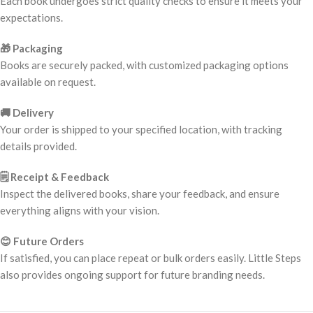
Each book undergoes strict quality checks to ensure it meets your
expectations.
🎁 Packaging
Books are securely packed, with customized packaging options
available on request.
🚚 Delivery
Your order is shipped to your specified location, with tracking
details provided.
🗒️ Receipt & Feedback
Inspect the delivered books, share your feedback, and ensure
everything aligns with your vision.
😊 Future Orders
If satisfied, you can place repeat or bulk orders easily. Little Steps
also provides ongoing support for future branding needs.