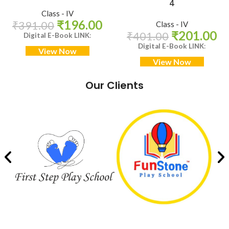
4
Class - IV
₹
196.00
₹
391.00
Class - IV
₹
201.00
₹
401.00
Digital E-Book LINK
:
Digital E-Book LINK
:
View Now
View Now
Our Clients