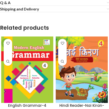
Q & A
Shipping and Delivery
Related products
-50%
-50%
English Grammar-4
Hindi Reader-Nai Kiran-