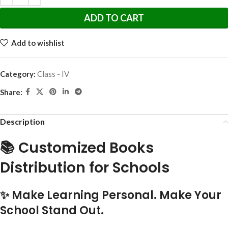
ADD TO CART
Add to wishlist
Category:
Class - IV
Share:
Description
📚 Customized Books
Distribution for Schools
✨ Make Learning Personal. Make Your
School Stand Out.