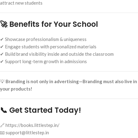
attract new students
🚀 Benefits for Your School
✔ Showcase professionalism & uniqueness
✔ Engage students with personalized materials
✔ Build brand visibility inside and outside the classroom
✔ Support long-term growth in admissions
💡
Branding is not only in advertising—Branding must also live in
your products!
📞 Get Started Today!
🔗 https://books.littlestep.in/
📧 support@littlestep.in