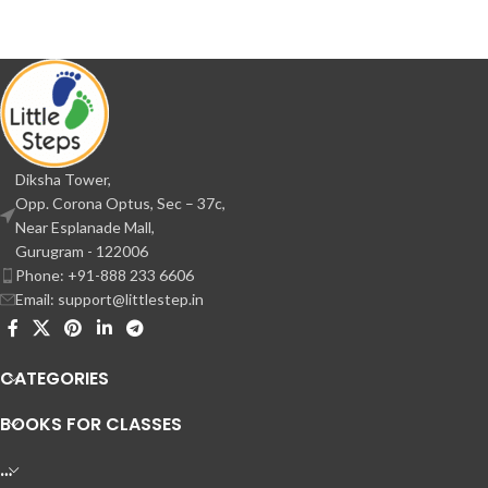
Diksha Tower,
Opp. Corona Optus, Sec – 37c,
Near Esplanade Mall,
Gurugram - 122006
Phone: +91-888 233 6606
Email: support@littlestep.in
CATEGORIES
BOOKS FOR CLASSES
…