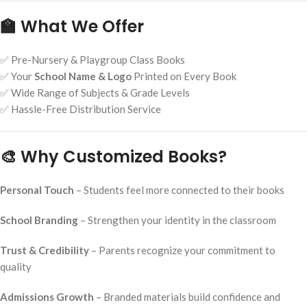
🏫 What We Offer
✅ Pre-Nursery & Playgroup Class Books
✅ Your
School Name & Logo
Printed on Every Book
✅ Wide Range of Subjects & Grade Levels
✅ Hassle-Free Distribution Service
🎨 Why Customized Books?
Personal Touch
– Students feel more connected to their books
School Branding
– Strengthen your identity in the classroom
Trust & Credibility
– Parents recognize your commitment to
quality
Admissions Growth
– Branded materials build confidence and