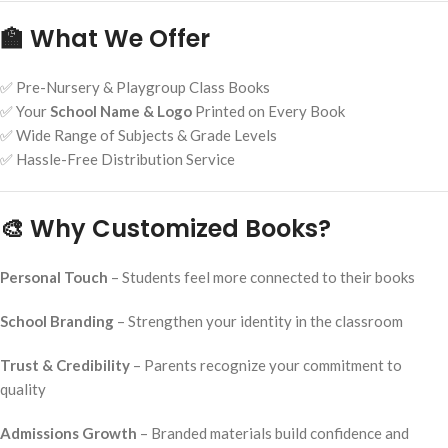
🏫 What We Offer
✅ Pre-Nursery & Playgroup Class Books
✅ Your
School Name & Logo
Printed on Every Book
✅ Wide Range of Subjects & Grade Levels
✅ Hassle-Free Distribution Service
🎨 Why Customized Books?
Personal Touch
– Students feel more connected to their books
School Branding
– Strengthen your identity in the classroom
Trust & Credibility
– Parents recognize your commitment to
quality
Admissions Growth
– Branded materials build confidence and