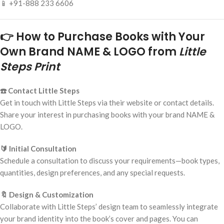
📱 +91-888 233 6606
👉 How to Purchase Books with Your
Own Brand NAME & LOGO from
Little
Steps Print
☎️ Contact Little Steps
Get in touch with Little Steps via their website or contact details.
Share your interest in purchasing books with your brand NAME &
LOGO.
🔰 Initial Consultation
Schedule a consultation to discuss your requirements—book types,
quantities, design preferences, and any special requests.
🔖 Design & Customization
Collaborate with Little Steps’ design team to seamlessly integrate
your brand identity into the book’s cover and pages. You can