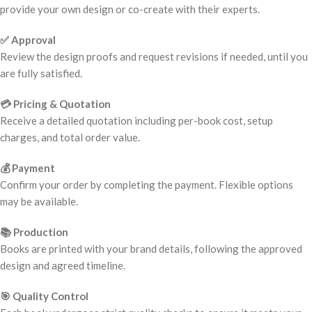
provide your own design or co-create with their experts.
✅ Approval
Review the design proofs and request revisions if needed, until you
are fully satisfied.
💳 Pricing & Quotation
Receive a detailed quotation including per-book cost, setup
charges, and total order value.
💰 Payment
Confirm your order by completing the payment. Flexible options
may be available.
📚 Production
Books are printed with your brand details, following the approved
design and agreed timeline.
🎯 Quality Control