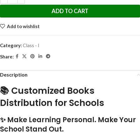
ADD TO CART
Add to wishlist
Category:
Class - I
Share:
Description
📚 Customized Books
Distribution for Schools
✨ Make Learning Personal. Make Your
School Stand Out.