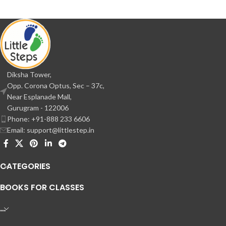
Diksha Tower,
Opp. Corona Optus, Sec – 37c,
Near Esplanade Mall,
Gurugram - 122006
Phone: +91-888 233 6606
Email: support@littlestep.in
CATEGORIES
BOOKS FOR CLASSES
…