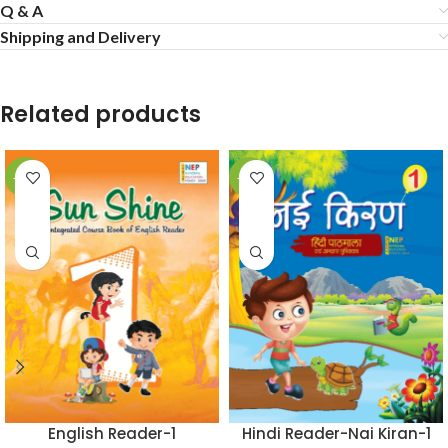
Q & A
Shipping and Delivery
Related products
-50%
-50%
English Reader-1
Hindi Reader-Nai Kiran-1