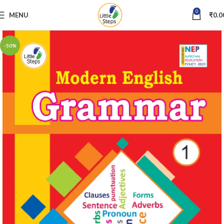
0
MENU
₹
0.0
-50%