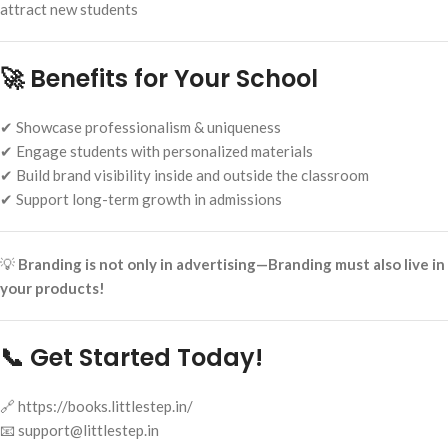
attract new students
🚀 Benefits for Your School
✔ Showcase professionalism & uniqueness
✔ Engage students with personalized materials
✔ Build brand visibility inside and outside the classroom
✔ Support long-term growth in admissions
💡
Branding is not only in advertising—Branding must also live in
your products!
📞 Get Started Today!
🔗 https://books.littlestep.in/
📧 support@littlestep.in