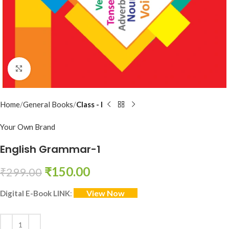
Click to enlarge
Home
General Books
Class - I
Your Own Brand
English Grammar-1
₹
150.00
₹
299.00
View Now
Digital E-Book LINK
: