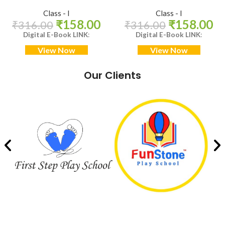
Class - I
Class - I
₹
158.00
₹
158.00
₹
316.00
₹
316.00
Digital E-Book LINK
:
Digital E-Book LINK
:
View Now
View Now
Our Clients