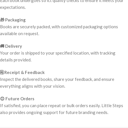
Each book undergoes strict quality checks to ensure it meets your
expectations.
🎁 Packaging
Books are securely packed, with customized packaging options
available on request.
🚚 Delivery
Your order is shipped to your specified location, with tracking
details provided.
🗒️ Receipt & Feedback
Inspect the delivered books, share your feedback, and ensure
everything aligns with your vision.
😊 Future Orders
If satisfied, you can place repeat or bulk orders easily. Little Steps
also provides ongoing support for future branding needs.