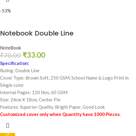
-53%
Notebook Double Line
NoteBook
₹
33.00
₹
70.00
Specification:
Ruling: Double Line
Cover Type: Brown Soft, 250 GSM,
School Name & Logo Print in
Single color
Internal Pages: 120 Nos, 60 GSM
Size: 24cm X 18cm, Center Pin
Features: Superior Quality, Bright Paper, Good Look
Customized cover only when Quantity have 1000 Pieces.