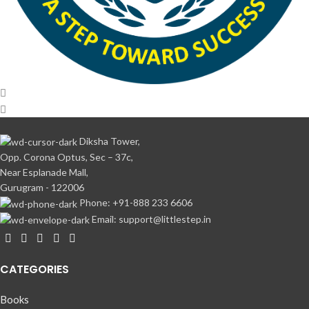
Diksha Tower,
Opp. Corona Optus, Sec – 37c,
Near Esplanade Mall,
Gurugram - 122006
Phone: +91-888 233 6606
Email: support@littlestep.in
CATEGORIES
Books