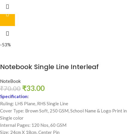
-53%
Notebook Single Line Interleaf
NoteBook
₹
33.00
₹
70.00
Specification:
Ruling: LHS Plane, RHS Single Line
Cover Type: Brown Soft, 250 GSM,
School Name & Logo Print in
Single color
Internal Pages: 120 Nos, 60 GSM
Size: 24cm X 18cm, Center Pin