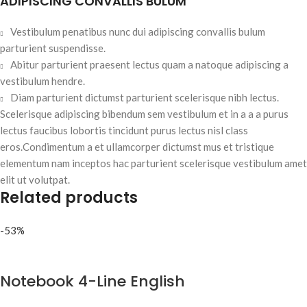
ADIPISCING CONVALLIS BULUM
Vestibulum penatibus nunc dui adipiscing convallis bulum
parturient suspendisse.
Abitur parturient praesent lectus quam a natoque adipiscing a
vestibulum hendre.
Diam parturient dictumst parturient scelerisque nibh lectus.
Scelerisque adipiscing bibendum sem vestibulum et in a a a purus
lectus faucibus lobortis tincidunt purus lectus nisl class
eros.Condimentum a et ullamcorper dictumst mus et tristique
elementum nam inceptos hac parturient scelerisque vestibulum amet
elit ut volutpat.
Related products
-53%
Notebook 4-Line English