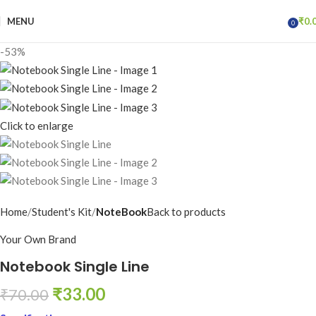
MENU
₹
0.
0
items
-53%
Click to enlarge
Home
Student's Kit
NoteBook
Back to products
Your Own Brand
Notebook Single Line
₹
33.00
₹
70.00