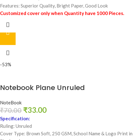
Features: Superior Quality, Bright Paper, Good Look
Customized cover only when Quantity have 1000 Pieces.
-53%
Notebook Plane Unruled
NoteBook
₹
33.00
₹
70.00
Specification:
Ruling: Unruled
Cover Type: Brown Soft, 250 GSM,
School Name & Logo Print in