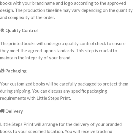
books with your brand name and logo according to the approved
design. The production timeline may vary depending on the quantity
and complexity of the order.
🎯
Quality Control
The printed books will undergo a quality control check to ensure
they meet the agreed-upon standards. This step is crucial to
maintain the integrity of your brand.
🎁
Packaging
Your customized books will be carefully packaged to protect them
during shipping. You can discuss any specific packaging
requirements with Little Steps Print.
🚚
Delivery
Little Steps Print will arrange for the delivery of your branded
books to your specified location. You will receive tracking