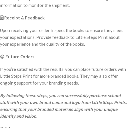
information to monitor the shipment.
🗒️
Receipt & Feedback
Upon receiving your order, inspect the books to ensure they meet
your expectations. Provide feedback to Little Steps Print about
your experience and the quality of the books.
😊
Future Orders
If you’re satisfied with the results, you can place future orders with
Little Steps Print for more branded books. They may also offer
ongoing support for your branding needs.
By following these steps, you can successfully purchase school
stuff with your own brand name and logo from Little Steps Prints,
ensuring that your branded materials align with your unique
identity and vision.