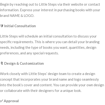
Begin by reaching out to Little Steps via their website or contact
information. Express your interest in purchasing books with your
brand NAME & LOGO.
🔰
Initial Consultation
Little Steps will schedule an initial consultation to discuss your
specific requirements. This is where you can detail your branding
needs, including the type of books you want, quantities, design
preferences, and any special requests.
🔖
Design & Customization
Work closely with Little Steps’ design team to create a design
concept that incorporates your brand name and logo seamlessly
into the book’s cover and content. You can provide your own design
or collaborate with their designers for a unique look.
✅
Approval