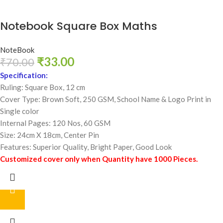
Notebook Square Box Maths
NoteBook
₹
33.00
₹
70.00
Specification:
Ruling: Square Box, 12 cm
Cover Type: Brown Soft, 250 GSM,
School Name & Logo Print in
Single color
Internal Pages: 120 Nos, 60 GSM
Size: 24cm X 18cm, Center Pin
Features: Superior Quality, Bright Paper, Good Look
Customized cover only when Quantity have 1000 Pieces.