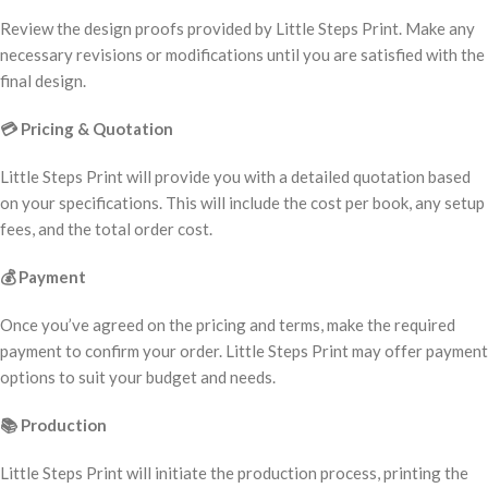
Review the design proofs provided by Little Steps Print. Make any
necessary revisions or modifications until you are satisfied with the
final design.
💳
Pricing & Quotation
Little Steps Print will provide you with a detailed quotation based
on your specifications. This will include the cost per book, any setup
fees, and the total order cost.
💰
Payment
Once you’ve agreed on the pricing and terms, make the required
payment to confirm your order. Little Steps Print may offer payment
options to suit your budget and needs.
📚
Production
Little Steps Print will initiate the production process, printing the