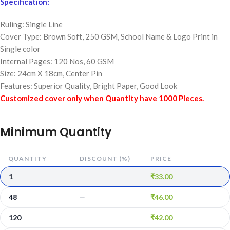
Specification:
Ruling: Single Line
Cover Type: Brown Soft, 250 GSM,
School Name & Logo Print in
Single color
Internal Pages: 120 Nos, 60 GSM
Size: 24cm X 18cm, Center Pin
Features: Superior Quality, Bright Paper, Good Look
Customized cover only when Quantity have 1000 Pieces.
Minimum Quantity
QUANTITY
DISCOUNT (%)
PRICE
1
₹
33.00
—
48
₹
46.00
—
120
₹
42.00
—