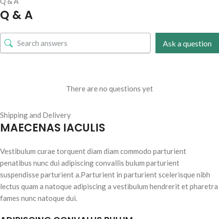
Q & A
Q & A
Ask a question
There are no questions yet
Shipping and Delivery
MAECENAS IACULIS
Vestibulum curae torquent diam diam commodo parturient
penatibus nunc dui adipiscing convallis bulum parturient
suspendisse parturient a.Parturient in parturient scelerisque nibh
lectus quam a natoque adipiscing a vestibulum hendrerit et pharetra
fames nunc natoque dui.