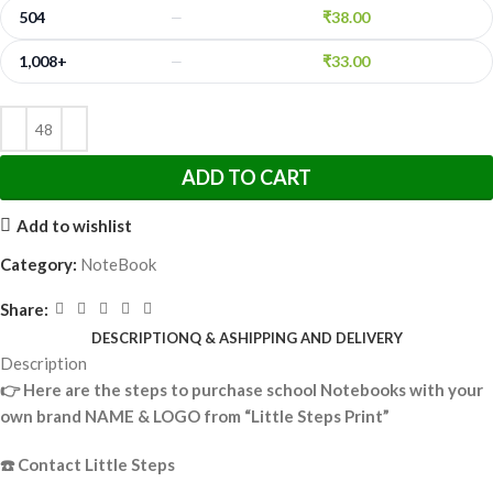
504
₹
38.00
—
1,008+
₹
33.00
—
ADD TO CART
Add to wishlist
Category:
NoteBook
Share:
DESCRIPTION
Q & A
SHIPPING AND DELIVERY
Description
👉
Here are the steps to purchase school Notebooks with your
own brand NAME & LOGO from “Little Steps Print”
☎️
Contact Little Steps