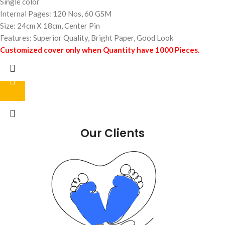
Single color
Internal Pages: 120 Nos, 60 GSM
Size: 24cm X 18cm, Center Pin
Features: Superior Quality, Bright Paper, Good Look
Customized cover only when Quantity have 1000 Pieces.
Our Clients