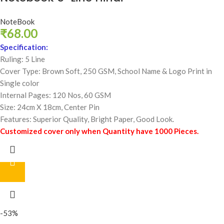
NoteBook
₹
68.00
Specification:
Ruling: 5 Line
Cover Type: Brown Soft, 250 GSM,
School Name & Logo Print in
Single color
Internal Pages: 120 Nos, 60 GSM
Size: 24cm X 18cm, Center Pin
Features: Superior Quality, Bright Paper, Good Look.
Customized cover only when Quantity have 1000 Pieces.
-53%