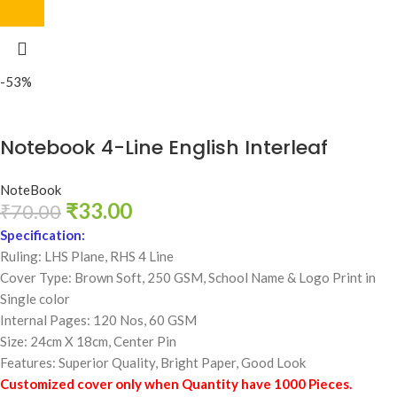
-53%
Notebook 4-Line English Interleaf
NoteBook
₹
33.00
₹
70.00
Specification:
Ruling: LHS Plane, RHS 4 Line
Cover Type: Brown Soft, 250 GSM,
School Name & Logo Print in
Single color
Internal Pages: 120 Nos, 60 GSM
Size: 24cm X 18cm, Center Pin
Features: Superior Quality, Bright Paper, Good Look
Customized cover only when Quantity have 1000 Pieces.