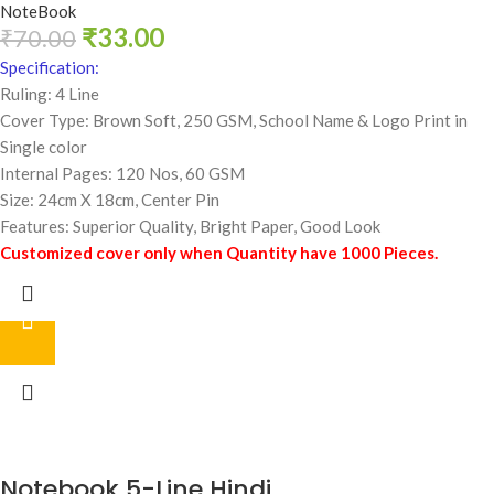
NoteBook
₹
33.00
₹
70.00
Specification:
Ruling: 4 Line
Cover Type: Brown Soft, 250 GSM,
School Name & Logo Print in
Single color
Internal Pages: 120 Nos, 60 GSM
Size: 24cm X 18cm, Center Pin
Features: Superior Quality, Bright Paper, Good Look
Customized cover only when Quantity have 1000 Pieces.
Notebook 5-Line Hindi