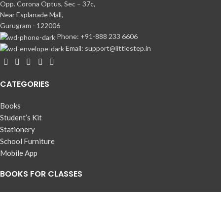
Opp. Corona Optus, Sec – 37c,
Near Esplanade Mall,
Gurugram - 122006
Phone: +91-888 233 6606
Email: support@littlestep.in
CATEGORIES
Books
Student’s Kit
Stationery
School Furniture
Mobile App
BOOKS FOR CLASSES
Pre-Nursery
Nursery
LKG