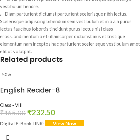
vestibulum hendre.
Diam parturient dictumst parturient scelerisque nibh lectus.
Scelerisque adipiscing bibendum sem vestibulum et in a a a purus
lectus faucibus lobortis tincidunt purus lectus nisl class
eros.Condimentum a et ullamcorper dictumst mus et tristique
elementum nam inceptos hac parturient scelerisque vestibulum amet
elit ut volutpat.
Related products
-50%
English Reader-8
Class - VIII
₹
232.50
₹
465.00
View Now
Digital E-Book LINK
: