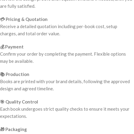
are fully satisfied.
💳 Pricing & Quotation
Receive a detailed quotation including per-book cost, setup
charges, and total order value.
💰 Payment
Confirm your order by completing the payment. Flexible options
may be available.
📚 Production
Books are printed with your brand details, following the approved
design and agreed timeline.
🎯 Quality Control
Each book undergoes strict quality checks to ensure it meets your
expectations.
🎁 Packaging