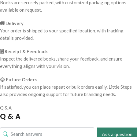
Books are securely packed, with customized packaging options
available on request.
🚚 Delivery
Your order is shipped to your specified location, with tracking
details provided.
🗒️ Receipt & Feedback
Inspect the delivered books, share your feedback, and ensure
everything aligns with your vision.
😊 Future Orders
If satisfied, you can place repeat or bulk orders easily. Little Steps
also provides ongoing support for future branding needs.
Q & A
Q & A
Ask a question