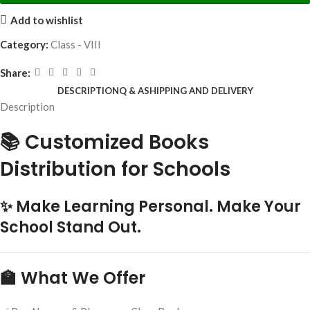
Add to wishlist
Category:
Class - VIII
Share:
DESCRIPTION
Q & A
SHIPPING AND DELIVERY
Description
📚 Customized Books
Distribution for Schools
✨ Make Learning Personal. Make Your
School Stand Out.
🏫 What We Offer