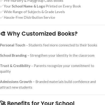
✅ Pre-Nursery & Playgroup Class Books
✅ Your
School Name & Logo
Printed on Every Book
✅ Wide Range of Subjects & Grade Levels
✅ Hassle-Free Distribution Service
🎨 Why Customized Books?
Personal Touch
– Students feel more connected to their books
School Branding
– Strengthen your identity in the classroom
Trust & Credibility
– Parents recognize your commitment to
quality
Admissions Growth
– Branded materials build confidence and
attract new students
🚀 Benefits for Your School