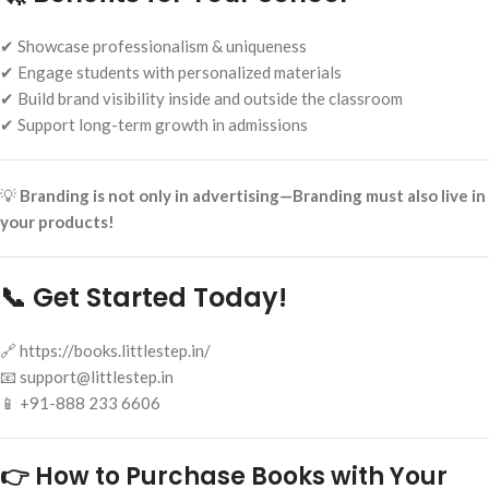
✔ Showcase professionalism & uniqueness
✔ Engage students with personalized materials
✔ Build brand visibility inside and outside the classroom
✔ Support long-term growth in admissions
💡
Branding is not only in advertising—Branding must also live in
your products!
📞 Get Started Today!
🔗 https://books.littlestep.in/
📧 support@littlestep.in
📱 +91-888 233 6606
👉 How to Purchase Books with Your