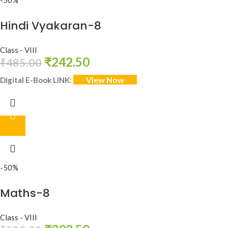
-50%
Hindi Vyakaran-8
Class - VIII
₹
242.50
₹
485.00
View Now
Digital E-Book LINK
:
-50%
Maths-8
Class - VIII