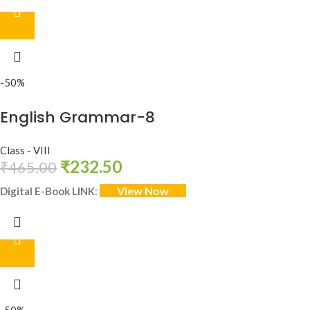
-50%
English Grammar-8
Class - VIII
₹
232.50
₹
465.00
View Now
Digital E-Book LINK
: