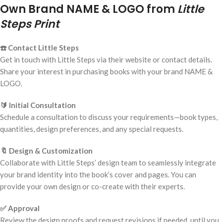
Own Brand NAME & LOGO from
Little
Steps Print
☎️ Contact Little Steps
Get in touch with Little Steps via their website or contact details.
Share your interest in purchasing books with your brand NAME &
LOGO.
🔰 Initial Consultation
Schedule a consultation to discuss your requirements—book types,
quantities, design preferences, and any special requests.
🔖 Design & Customization
Collaborate with Little Steps’ design team to seamlessly integrate
your brand identity into the book’s cover and pages. You can
provide your own design or co-create with their experts.
✅ Approval
Review the design proofs and request revisions if needed, until you