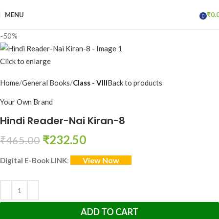
MENU
₹
0.
0
items
-50%
Click to enlarge
Home
General Books
Class - VIII
Back to products
Your Own Brand
Hindi Reader-Nai Kiran-8
₹
232.50
₹
465.00
View Now
Digital E-Book LINK
:
ADD TO CART