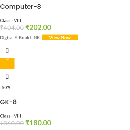
Computer-8
Class - VIII
₹
202.00
₹
404.00
View Now
Digital E-Book LINK
:
-50%
GK-8
Class - VIII
₹
180.00
₹
360.00