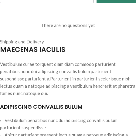
There are no questions yet
Shipping and Delivery
MAECENAS IACULIS
Vestibulum curae torquent diam diam commodo parturient
penatibus nunc dui adipiscing convallis bulum parturient
suspendisse parturient a.Parturient in parturient scelerisque nibh
lectus quam a natoque adipiscing a vestibulum hendrerit et pharetra
fames nunc natoque dui.
ADIPISCING CONVALLIS BULUM
Vestibulum penatibus nunc dui adipiscing convallis bulum
parturient suspendisse.
Abitur parturient praesent lectus quam a natoque adipiscing a