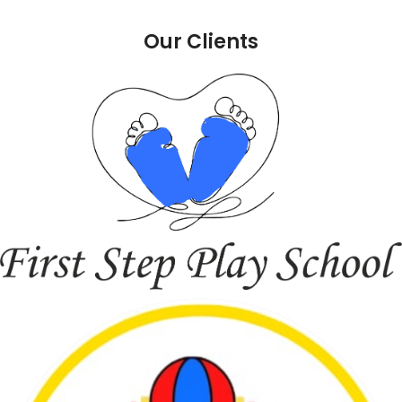
Our Clients