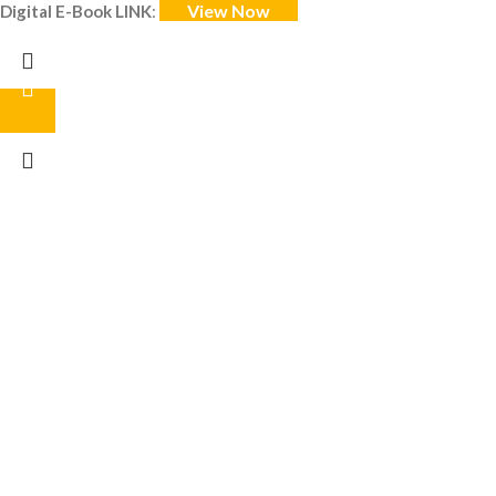
View Now
Digital E-Book LINK
: