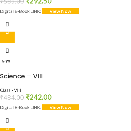
₹
292.50
₹
585.00
View Now
Digital E-Book LINK
:
-50%
Science – VIII
Class - VIII
₹
242.00
₹
484.00
View Now
Digital E-Book LINK
: