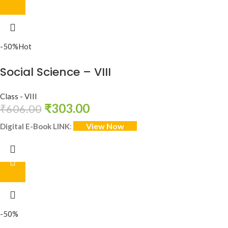
-50%
Hot
Social Science – VIII
Class - VIII
₹
303.00
₹
606.00
View Now
Digital E-Book LINK
:
-50%