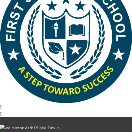
Diksha Tower,