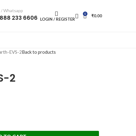
l / Whatsapp
0
₹
0.00
-888 233 6606
LOGIN / REGISTER
arth-EVS-2
Back to products
S-2