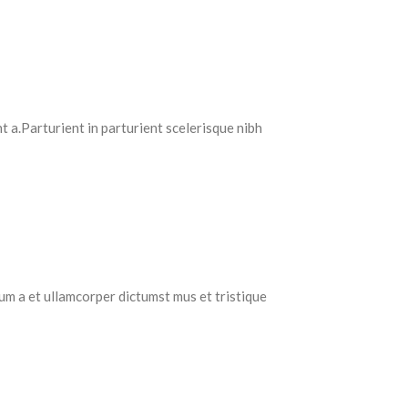
 a.Parturient in parturient scelerisque nibh
tum a et ullamcorper dictumst mus et tristique