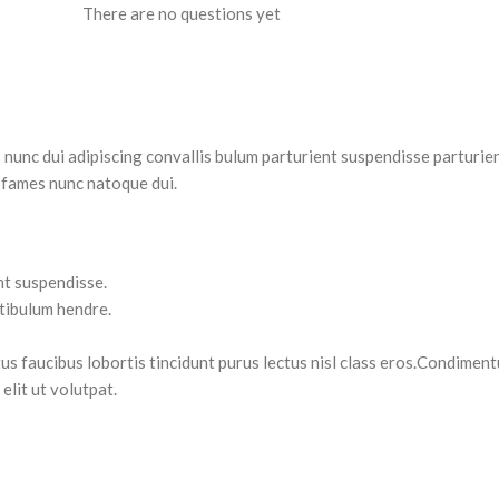
There are no questions yet
nc dui adipiscing convallis bulum parturient suspendisse parturient
 fames nunc natoque dui.
nt suspendisse.
stibulum hendre.
tus faucibus lobortis tincidunt purus lectus nisl class eros.Condimen
lit ut volutpat.