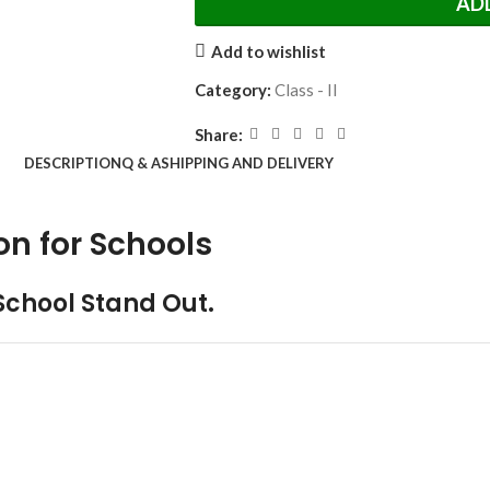
AD
Add to wishlist
Category:
Class - II
Share:
DESCRIPTION
Q & A
SHIPPING AND DELIVERY
on for Schools
School Stand Out.