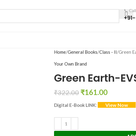
📞 Cal
+91
Home
General Books
Class - II
Green E
Your Own Brand
Green Earth-EV
₹
161.00
₹
322.00
View Now
Digital E-Book LINK
: