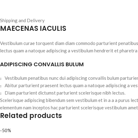
Shipping and Delivery
MAECENAS IACULIS
Vestibulum curae torquent diam diam commodo parturient penatibus nu
lectus quam a natoque adipiscing a vestibulum hendrerit et pharetra
ADIPISCING CONVALLIS BULUM
Vestibulum penatibus nunc dui adipiscing convallis bulum parturie
Abitur parturient praesent lectus quam a natoque adipiscing a ve
Diam parturient dictumst parturient scelerisque nibh lectus.
Scelerisque adipiscing bibendum sem vestibulum et in a a a purus lec
elementum nam inceptos hac parturient scelerisque vestibulum amet e
Related products
-50%