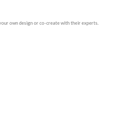
your own design or co-create with their experts.