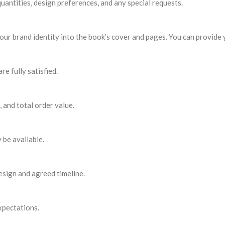
antities, design preferences, and any special requests.
our brand identity into the book’s cover and pages. You can provide 
e fully satisfied.
 and total order value.
 be available.
esign and agreed timeline.
xpectations.