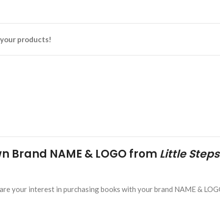
n your products!
Own Brand NAME & LOGO from
Little Steps
. Share your interest in purchasing books with your brand NAME & LOG