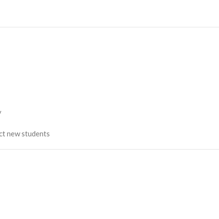
y
act new students