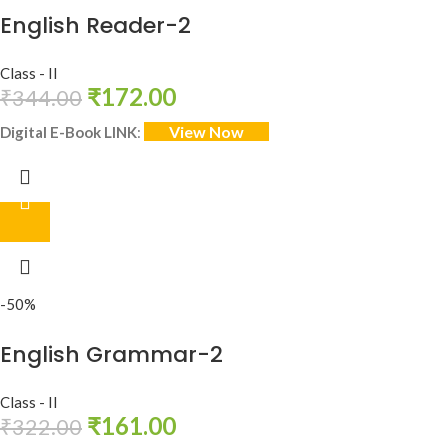
English Reader-2
Class - II
₹
172.00
₹
344.00
View Now
Digital E-Book LINK
:
-50%
English Grammar-2
Class - II
₹
161.00
₹
322.00