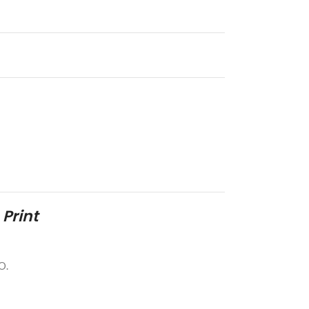
 Print
O.