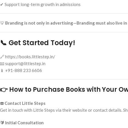
✔ Support long-term growth in admissions
💡
Branding is not only in advertising—Branding must also live i
📞 Get Started Today!
🔗 https://books.littlestep.in/
📧 support@littlestep.in
📱 +91-888 233 6606
👉 How to Purchase Books with Your 
☎️ Contact Little Steps
Get in touch with Little Steps via their website or contact details
🔰 Initial Consultation