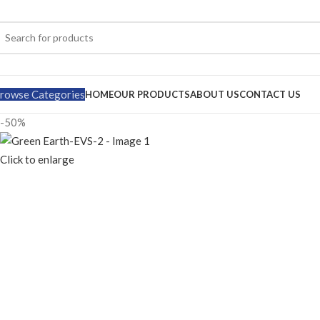
rowse Categories
HOME
OUR PRODUCTS
ABOUT US
CONTACT US
-50%
Click to enlarge