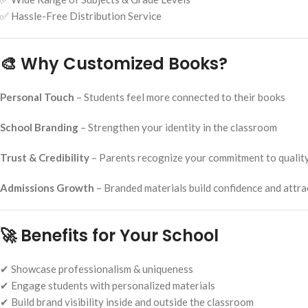
✅ Hassle-Free Distribution Service
🎨 Why Customized Books?
Personal Touch
– Students feel more connected to their books
School Branding
– Strengthen your identity in the classroom
Trust & Credibility
– Parents recognize your commitment to qualit
Admissions Growth
– Branded materials build confidence and attr
🚀 Benefits for Your School
✔ Showcase professionalism & uniqueness
✔ Engage students with personalized materials
✔ Build brand visibility inside and outside the classroom