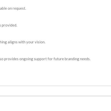
able on request.
s provided.
ing aligns with your vision.
s also provides ongoing support for future branding needs.