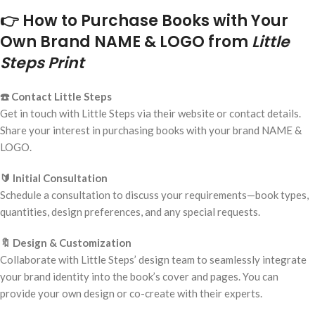
👉 How to Purchase Books with Your
Own Brand NAME & LOGO from
Little
Steps Print
☎️ Contact Little Steps
Get in touch with Little Steps via their website or contact details.
Share your interest in purchasing books with your brand NAME &
LOGO.
🔰 Initial Consultation
Schedule a consultation to discuss your requirements—book types,
quantities, design preferences, and any special requests.
🔖 Design & Customization
Collaborate with Little Steps’ design team to seamlessly integrate
your brand identity into the book’s cover and pages. You can
provide your own design or co-create with their experts.