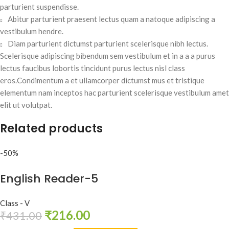
parturient suspendisse.
Abitur parturient praesent lectus quam a natoque adipiscing a
vestibulum hendre.
Diam parturient dictumst parturient scelerisque nibh lectus.
Scelerisque adipiscing bibendum sem vestibulum et in a a a purus
lectus faucibus lobortis tincidunt purus lectus nisl class
eros.Condimentum a et ullamcorper dictumst mus et tristique
elementum nam inceptos hac parturient scelerisque vestibulum amet
elit ut volutpat.
Related products
-50%
English Reader-5
Class - V
₹
216.00
₹
431.00