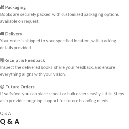
🎁 Packaging
Books are securely packed, with customized packaging options
available on request.
🚚 Delivery
Your order is shipped to your specified location, with tracking
details provided.
🗒️ Receipt & Feedback
Inspect the delivered books, share your feedback, and ensure
everything aligns with your vision.
😊 Future Orders
If satisfied, you can place repeat or bulk orders easily. Little Steps
also provides ongoing support for future branding needs.
Q & A
Q & A