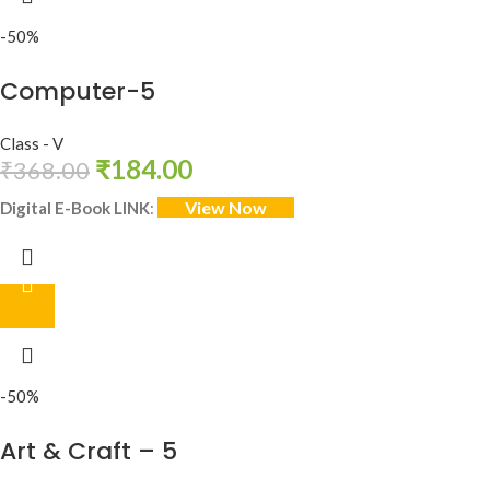
-50%
Computer-5
Class - V
₹
184.00
₹
368.00
View Now
Digital E-Book LINK
:
-50%
Art & Craft – 5