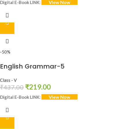
View Now
Digital E-Book LINK
:
-50%
English Grammar-5
Class - V
₹
219.00
₹
437.00
View Now
Digital E-Book LINK
: