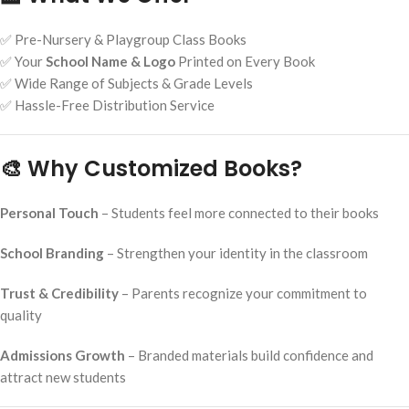
✅ Pre-Nursery & Playgroup Class Books
✅ Your
School Name & Logo
Printed on Every Book
✅ Wide Range of Subjects & Grade Levels
✅ Hassle-Free Distribution Service
🎨 Why Customized Books?
Personal Touch
– Students feel more connected to their books
School Branding
– Strengthen your identity in the classroom
Trust & Credibility
– Parents recognize your commitment to
quality
Admissions Growth
– Branded materials build confidence and
attract new students