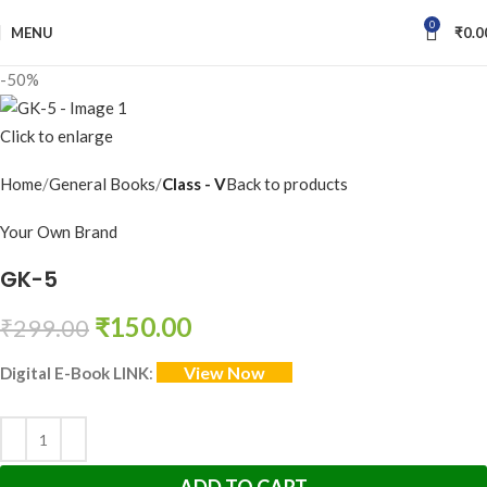
0
MENU
₹
0.0
-50%
Click to enlarge
Home
General Books
Class - V
Back to products
Your Own Brand
GK-5
₹
150.00
₹
299.00
View Now
Digital E-Book LINK
: