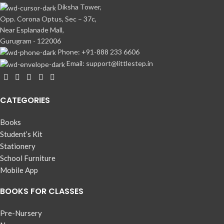
Diksha Tower,
Opp. Corona Optus, Sec – 37c,
Near Esplanade Mall,
Gurugram - 122006
Phone: +91-888 233 6606
Email: support@littlestep.in
CATEGORIES
Books
Student’s Kit
Stationery
School Furniture
Mobile App
BOOKS FOR CLASSES
Pre-Nursery