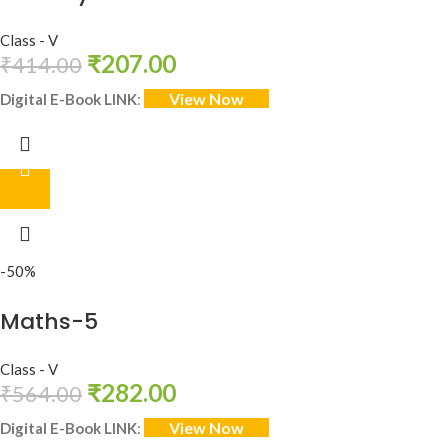
Class - V
₹
207.00
₹
414.00
View Now
Digital E-Book LINK
:
-50%
Maths-5
Class - V
₹
282.00
₹
564.00
View Now
Digital E-Book LINK
: