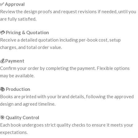
✅ Approval
Review the design proofs and request revisions if needed, until you
are fully satisfied.
💳 Pricing & Quotation
Receive a detailed quotation including per-book cost, setup
charges, and total order value.
💰 Payment
Confirm your order by completing the payment. Flexible options
may be available.
📚 Production
Books are printed with your brand details, following the approved
design and agreed timeline.
🎯 Quality Control
Each book undergoes strict quality checks to ensure it meets your
expectations.