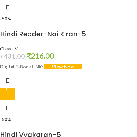
-50%
Hindi Reader-Nai Kiran-5
Class - V
₹
216.00
₹
431.00
View Now
Digital E-Book LINK
:
-50%
Hindi Vyakaran-5