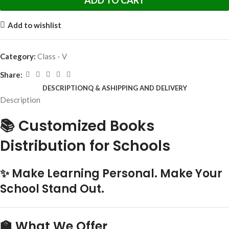
ADD TO CART
Add to wishlist
Category:
Class - V
Share:
DESCRIPTION
Q & A
SHIPPING AND DELIVERY
Description
📚 Customized Books
Distribution for Schools
✨ Make Learning Personal. Make Your
School Stand Out.
🏫 What We Offer