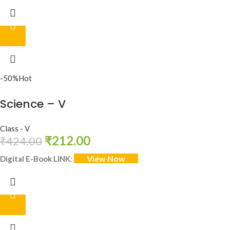
-50%
Hot
Science – V
Class - V
₹
212.00
₹
424.00
View Now
Digital E-Book LINK
: