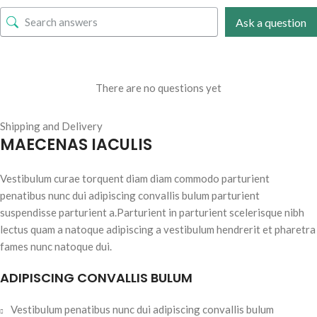
Ask a question
There are no questions yet
Shipping and Delivery
MAECENAS IACULIS
Vestibulum curae torquent diam diam commodo parturient
penatibus nunc dui adipiscing convallis bulum parturient
suspendisse parturient a.Parturient in parturient scelerisque nibh
lectus quam a natoque adipiscing a vestibulum hendrerit et pharetra
fames nunc natoque dui.
ADIPISCING CONVALLIS BULUM
Vestibulum penatibus nunc dui adipiscing convallis bulum