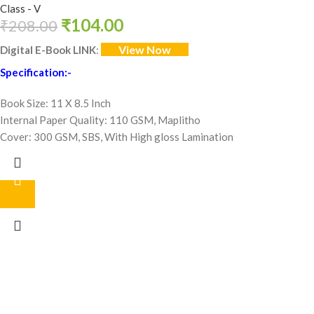
Class - V
₹
104.00
₹
208.00
View Now
Digital E-Book LINK
:
Specification:-
Book Size: 11 X 8.5 Inch
Internal Paper Quality: 110 GSM, Maplitho
Cover: 300 GSM, SBS, With High gloss Lamination