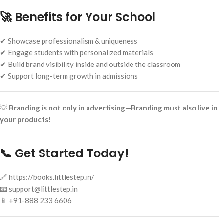
🚀 Benefits for Your School
✔ Showcase professionalism & uniqueness
✔ Engage students with personalized materials
✔ Build brand visibility inside and outside the classroom
✔ Support long-term growth in admissions
💡
Branding is not only in advertising—Branding must also live in
your products!
📞 Get Started Today!
🔗 https://books.littlestep.in/
📧 support@littlestep.in
📱 +91-888 233 6606