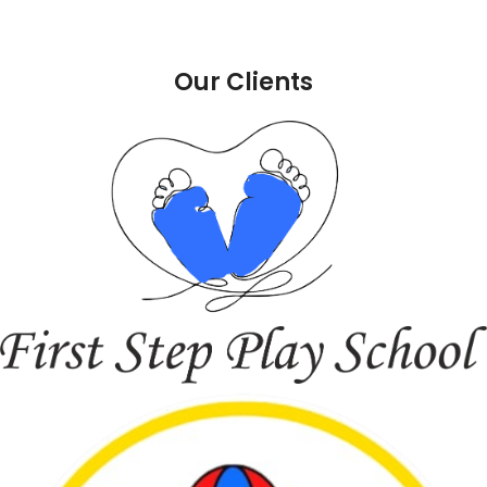
Our Clients