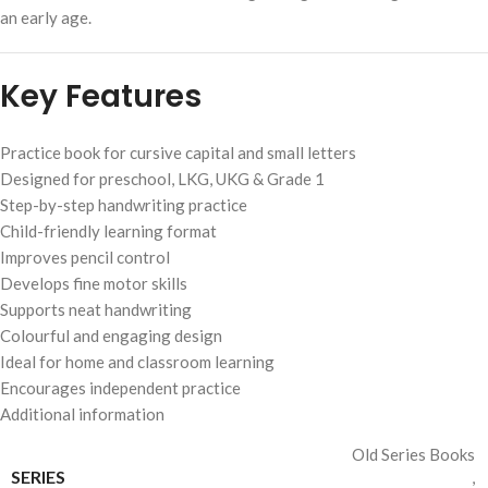
an early age.
Key Features
Practice book for cursive capital and small letters
Designed for preschool, LKG, UKG & Grade 1
Step-by-step handwriting practice
Child-friendly learning format
Improves pencil control
Develops fine motor skills
Supports neat handwriting
Colourful and engaging design
Ideal for home and classroom learning
Encourages independent practice
Additional information
Old Series Books
SERIES
,