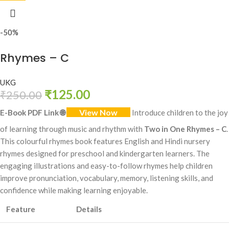
-50%
Rhymes – C
UKG
₹
125.00
₹
250.00
View Now
E-Book PDF Link
🌐
Introduce children to the joy
of learning through music and rhythm with
Two in One Rhymes – C
.
This colourful rhymes book features English and Hindi nursery
rhymes designed for preschool and kindergarten learners. The
engaging illustrations and easy-to-follow rhymes help children
improve pronunciation, vocabulary, memory, listening skills, and
confidence while making learning enjoyable.
Feature
Details