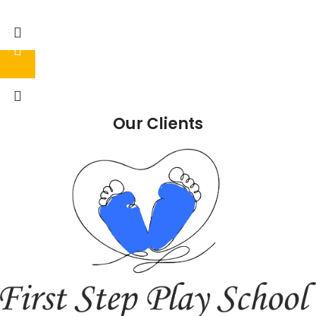
Our Clients