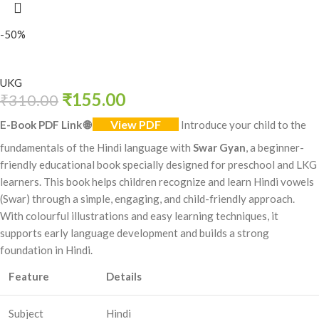
-50%
UKG
₹
155.00
₹
310.00
View PDF
E-Book PDF Link
🌐
Introduce your child to the
fundamentals of the Hindi language with
Swar Gyan
, a beginner-
friendly educational book specially designed for preschool and LKG
learners. This book helps children recognize and learn Hindi vowels
(Swar) through a simple, engaging, and child-friendly approach.
With colourful illustrations and easy learning techniques, it
supports early language development and builds a strong
foundation in Hindi.
Feature
Details
Subject
Hindi