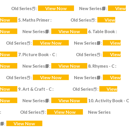
View Now
View
Old Series
📕
:
New Series
📘
:
Now
View
5. Maths Primer :
Old Series
📕
:
Now
View Now
New Series
📘
:
6. Table Book :
View Now
View
Old Series
📕
:
New Series
📘
:
Now
View
7. Picture Book - C
:
Old Series
📕
:
Now
View Now
New Series
📘
:
8. Rhymes - C :
View Now
View
Old Series
📕
:
New Series
📘
:
Now
View
9. Art & Craft - C :
Old Series
📕
:
Now
View Now
New Series
📘
:
10. Activity Book - C
View Now
:
Old Series
📕
:
New Series
View Now
📘
: