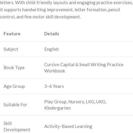
letters. With child-friendly layouts and engaging practice exercises,
it supports handwriting improvement, letter formation, pencil
control, and fine motor skill development.
Feature
Details
Subject
English
Cursive Capital & Small Writing Practice
Book Type
Workbook
Age Group
3–6 Years
Play Group, Nursery, LKG, UKG,
Suitable For
Kindergarten
Skill
Activity-Based Learning
Development