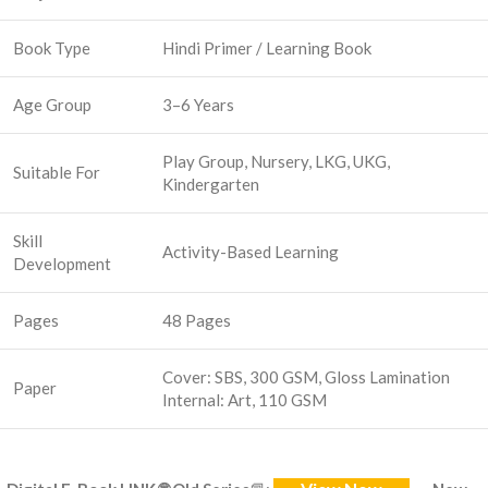
Book Type
Hindi Primer / Learning Book
Age Group
3–6 Years
Play Group, Nursery, LKG, UKG,
Suitable For
Kindergarten
Skill
Activity-Based Learning
Development
Pages
48 Pages
Cover: SBS, 300 GSM, Gloss Lamination
Paper
Internal: Art, 110 GSM