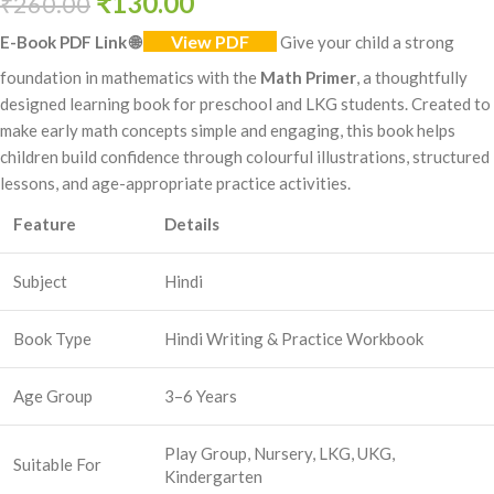
₹
130.00
₹
260.00
View PDF
E-Book PDF Link
🌐
Give your child a strong
foundation in mathematics with the
Math Primer
, a thoughtfully
designed learning book for preschool and LKG students. Created to
make early math concepts simple and engaging, this book helps
children build confidence through colourful illustrations, structured
lessons, and age-appropriate practice activities.
Feature
Details
Subject
Hindi
Book Type
Hindi Writing & Practice Workbook
Age Group
3–6 Years
Play Group, Nursery, LKG, UKG,
Suitable For
Kindergarten