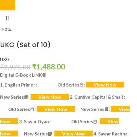
-50%
UKG (Set of 10)
UKG
₹
1,488.00
₹
2,976.00
Digital E-Book LINK
🌐
View Now
1. English Primer :
Old Series
📕
:
View Now
New Series
📘
:
2. Cursive Capital & Small :
View Now
View
Old Series
📕
:
New Series
📘
:
Now
View
3. Sawar Gyan :
Old Series
📕
:
Now
View Now
New Series
📘
:
4. Sawar Rachna :