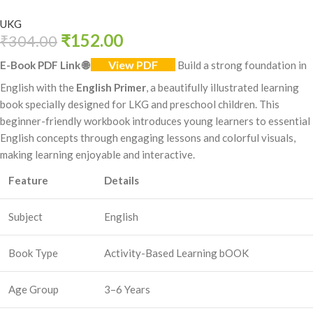
UKG
₹
152.00
₹
304.00
View PDF
E-Book PDF Link
🌐
Build a strong foundation in
English with the
English Primer
, a beautifully illustrated learning
book specially designed for LKG and preschool children. This
beginner-friendly workbook introduces young learners to essential
English concepts through engaging lessons and colorful visuals,
making learning enjoyable and interactive.
Feature
Details
Subject
English
Book Type
Activity-Based Learning bOOK
Age Group
3–6 Years