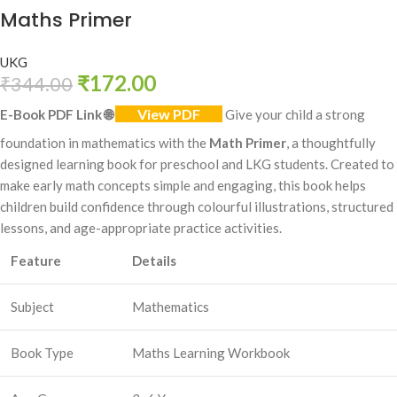
Maths Primer
UKG
₹
172.00
₹
344.00
View PDF
E-Book PDF Link
🌐
Give your child a strong
foundation in mathematics with the
Math Primer
, a thoughtfully
designed learning book for preschool and LKG students. Created to
make early math concepts simple and engaging, this book helps
children build confidence through colourful illustrations, structured
lessons, and age-appropriate practice activities.
Feature
Details
Subject
Mathematics
Book Type
Maths Learning Workbook