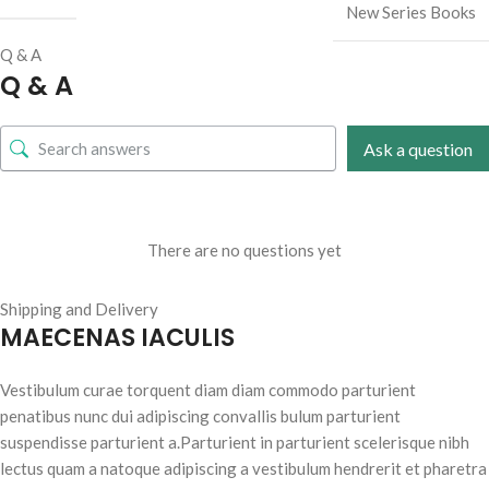
New Series Books
Q & A
Q & A
Ask a question
There are no questions yet
Shipping and Delivery
MAECENAS IACULIS
Vestibulum curae torquent diam diam commodo parturient
penatibus nunc dui adipiscing convallis bulum parturient
suspendisse parturient a.Parturient in parturient scelerisque nibh
lectus quam a natoque adipiscing a vestibulum hendrerit et pharetra