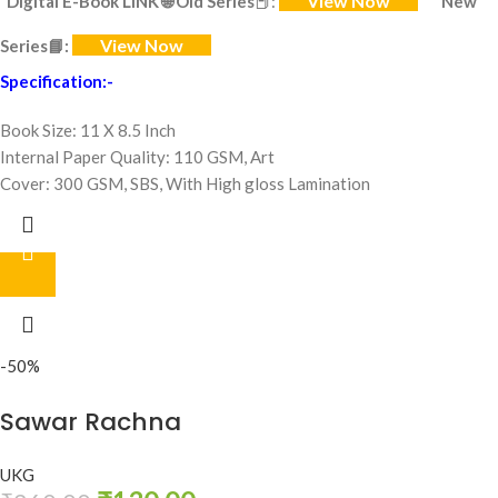
View Now
Digital E-Book LINK
🌐
Old Series
📕:
New
View Now
Series
📘:
Specification:-
Book Size: 11 X 8.5 Inch
Internal Paper Quality: 110 GSM, Art
Cover: 300 GSM, SBS, With High gloss Lamination
-50%
Sawar Rachna
UKG