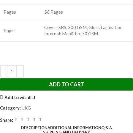
Pages
56 Pages
Cover: SBS, 300 GSM, Gloss Lamination
Paper
Internal: Maplitho, 70 GSM
ADD TO CART
Add to wishlist
Category:
UKG
Share:
DESCRIPTION
ADDITIONAL INFORMATION
Q & A
SHIPPING AND DELIVERY