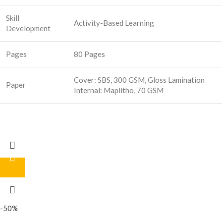
Skill
Activity-Based Learning
Development
Pages
80 Pages
Cover: SBS, 300 GSM, Gloss Lamination
Paper
Internal: Maplitho, 70 GSM
-50%