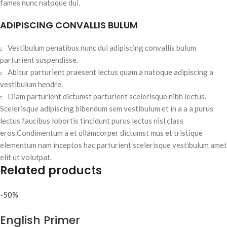
fames nunc natoque dui.
ADIPISCING CONVALLIS BULUM
Vestibulum penatibus nunc dui adipiscing convallis bulum
parturient suspendisse.
Abitur parturient praesent lectus quam a natoque adipiscing a
vestibulum hendre.
Diam parturient dictumst parturient scelerisque nibh lectus.
Scelerisque adipiscing bibendum sem vestibulum et in a a a purus
lectus faucibus lobortis tincidunt purus lectus nisl class
eros.Condimentum a et ullamcorper dictumst mus et tristique
elementum nam inceptos hac parturient scelerisque vestibulum amet
elit ut volutpat.
Related products
-50%
English Primer