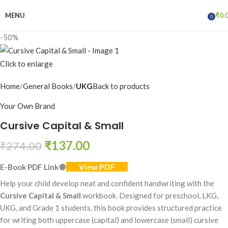
MENU
₹
0.
0
items
-50%
Click to enlarge
Home
General Books
UKG
Back to products
Your Own Brand
Cursive Capital & Small
₹
137.00
₹
274.00
View PDF
E-Book PDF Link
🌐
Help your child develop neat and confident handwriting with the
Cursive Capital & Small
workbook. Designed for preschool, LKG,
UKG, and Grade 1 students, this book provides structured practice
for writing both uppercase (capital) and lowercase (small) cursive