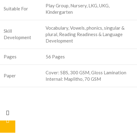
Play Group, Nursery, LKG, UKG,
Suitable For
Kindergarten
Vocabulary, Vowels, phonics, singular &
Skill
plural, Reading Readiness & Language
Development
Development
Pages
56 Pages
Cover: SBS, 300 GSM, Gloss Lamination
Paper
Internal: Maplitho, 70 GSM