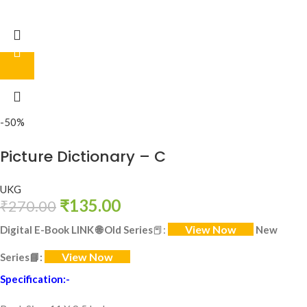
-50%
Picture Dictionary – C
UKG
₹
135.00
₹
270.00
View Now
Digital E-Book LINK
🌐
Old Series
📕:
New
View Now
Series
📘:
Specification:-