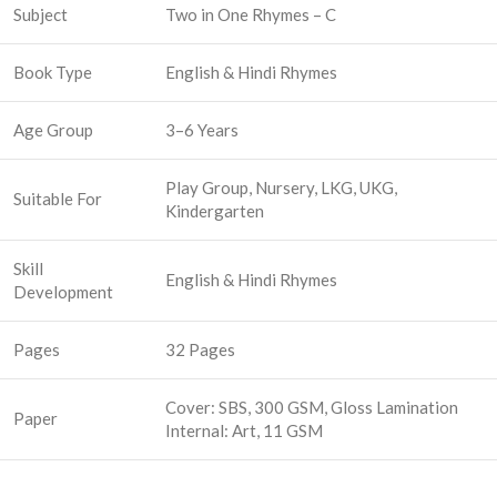
Subject
Two in One Rhymes – C
Book Type
English & Hindi Rhymes
Age Group
3–6 Years
Play Group, Nursery, LKG, UKG,
Suitable For
Kindergarten
Skill
English & Hindi Rhymes
Development
Pages
32 Pages
Cover: SBS, 300 GSM, Gloss Lamination
Paper
Internal: Art, 11 GSM