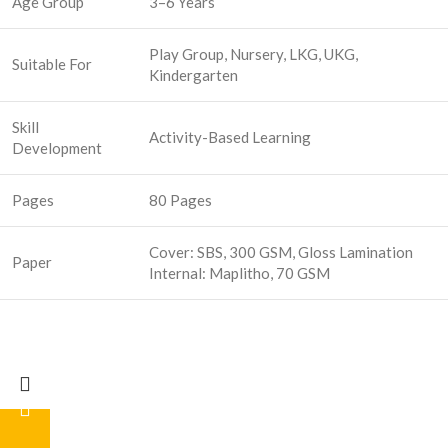
Age Group
3–6 Years
Play Group, Nursery, LKG, UKG,
Suitable For
Kindergarten
Skill
Activity-Based Learning
Development
Pages
80 Pages
Cover: SBS, 300 GSM, Gloss Lamination
Paper
Internal: Maplitho, 70 GSM