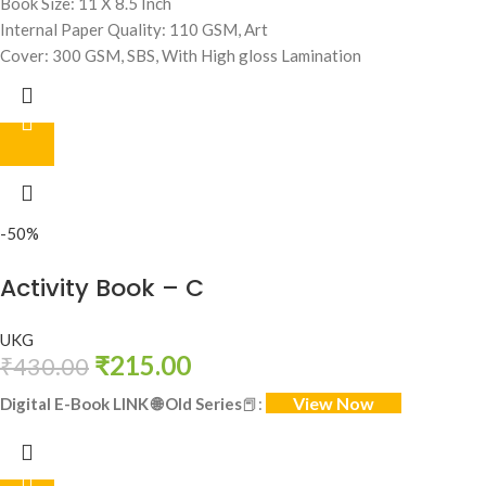
Book Size: 11 X 8.5 Inch
Internal Paper Quality: 110 GSM, Art
Cover: 300 GSM, SBS, With High gloss Lamination
-50%
Activity Book – C
UKG
₹
215.00
₹
430.00
View Now
Digital E-Book LINK
🌐
Old Series
📕: