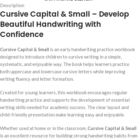
Description
Cursive Capital & Small –
Develop
Beautiful Handwriting with
Confidence
Cursive Capital & Small
is an early handwriting practice workbook
designed to introduce children to cursive writing in a simple,
systematic, and enjoyable way. The book helps learners practice
both uppercase and lowercase cursive letters while improving
writing fluency and letter formation.
Created for young learners, this workbook encourages regular
handwriting practice and supports the development of essential
writing skills needed for academic success. The clear layout and
child-friendly presentation make learning easy and enjoyable.
Whether used at home or in the classroom,
Cursive Capital & Small
is an excellent resource for building strong handwriting habits from